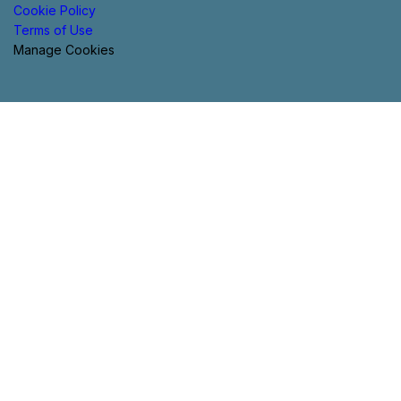
Cookie Policy
Terms of Use
Manage Cookies