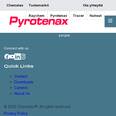
Chemelex
Tuotemerkit
Ota yhteyttä
Raychem
Pyrotenax
Tracer
Nuheat
Chemelex is a global leader in
electric thermal and sensing
solutions, protecting the world's
critical processes, places and
people.
Connect with us
Quick Links
Contact
Downloads
Careers
About Us
© 2025 Chemelex®. All rights reserved.
Privacy Policy