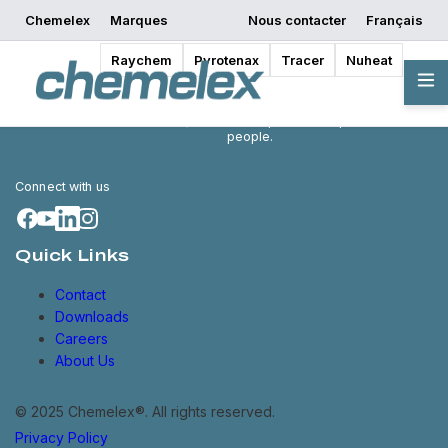
Chemelex
Marques
Nous contacter
Français
Raychem
Pyrotenax
Tracer
Nuheat
Chemelex is a global leader in
electric thermal and sensing
solutions, protecting the world's
critical processes, places and
people.
Connect with us
Quick Links
Contact
Downloads
Careers
About Us
© 2025 Chemelex®. All rights reserved.
Privacy Policy