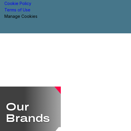
Cookie Policy
Terms of Use
Manage Cookies
Our
Brands