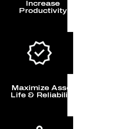
Increase
Productivity
Maximize Asset
Life & Reliability