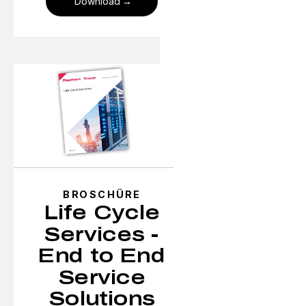
Download
BROSCHÜRE
Life Cycle
Services -
End to End
Service
Solutions