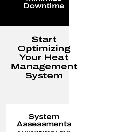
Downtime
Start
Optimizing
Your Heat
Management
System
System
Assessments