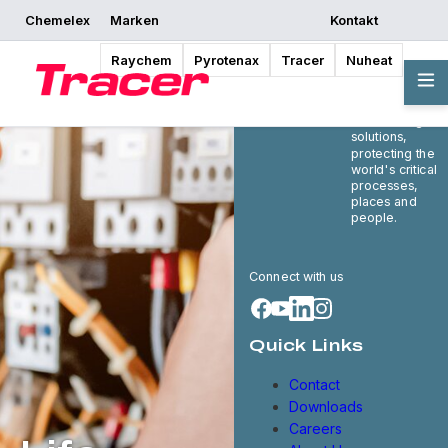
Chemelex
Marken
Kontakt
Raychem
Pyrotenax
Tracer
Nuheat
Chemelex is a
global leader in
electric thermal
and sensing
solutions,
protecting the
world's critical
processes,
places and
people.
Connect with us
Quick Links
Contact
Downloads
Careers