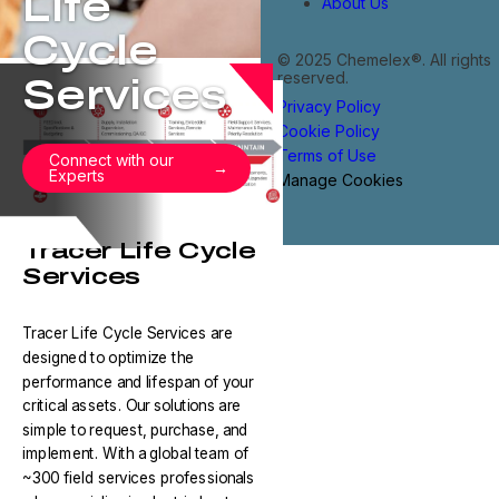
Life
About Us
Cycle
© 2025 Chemelex®. All rights
reserved.
Services
Privacy Policy
Cookie Policy
Terms of Use
Connect with our
Experts
Manage Cookies
Tracer Life Cycle
Services
Tracer Life Cycle Services are
designed to optimize the
performance and lifespan of your
critical assets. Our solutions are
simple to request, purchase, and
implement. With a global team of
~300 field services professionals