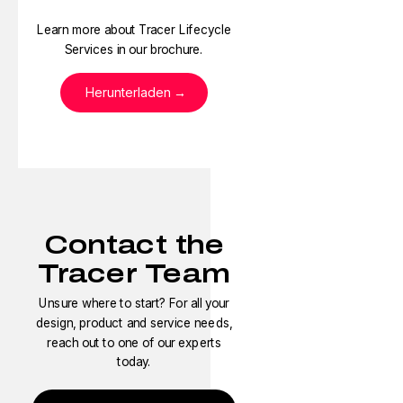
Learn more about Tracer Lifecycle
Services in our brochure.
Herunterladen
Contact the
Tracer Team
Unsure where to start? For all your
design, product and service needs,
reach out to one of our experts
today.