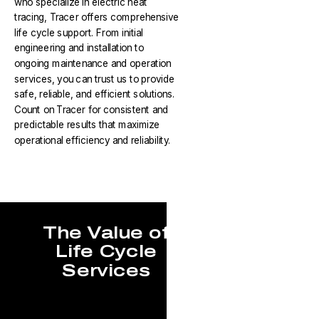
who specialize in electric heat
tracing, Tracer offers comprehensive
life cycle support. From initial
engineering and installation to
ongoing maintenance and operation
services, you can trust us to provide
safe, reliable, and efficient solutions.
Count on Tracer for consistent and
predictable results that maximize
operational efficiency and reliability.
The Value of
Life Cycle
Services