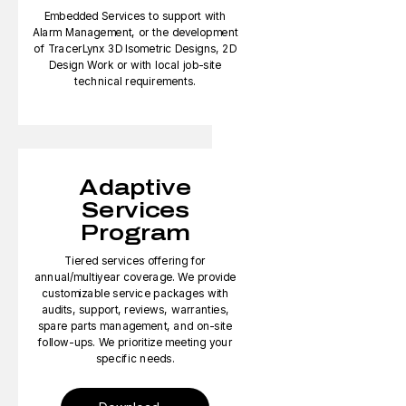
Embedded Services to support with
Alarm Management, or the development
of TracerLynx 3D Isometric Designs, 2D
Design Work or with local job-site
technical requirements.
Adaptive
Services
Program
Tiered services offering for
annual/multiyear coverage. We provide
customizable service packages with
audits, support, reviews, warranties,
spare parts management, and on-site
follow-ups. We prioritize meeting your
specific needs.