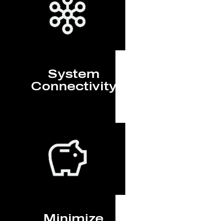
System
Connectivity
Minimize