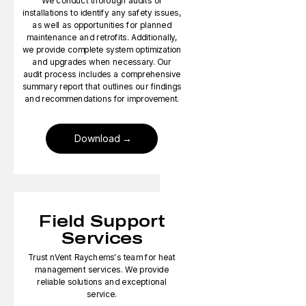
We conduct thorough audits of
installations to identify any safety issues,
as well as opportunities for planned
maintenance and retrofits. Additionally,
we provide complete system optimization
and upgrades when necessary. Our
audit process includes a comprehensive
summary report that outlines our findings
and recommendations for improvement.
Download
Field Support
Services
Trust nVent Raychems's team for heat
management services. We provide
reliable solutions and exceptional
service.