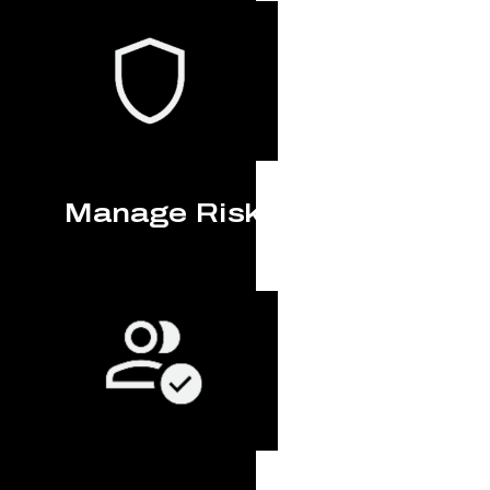
Manage Risk