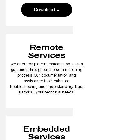
Download
Remote
Services
We offer complete technical support and
guidance throughout the commissioning
process. Our documentation and
assistance tools enhance
troubleshooting and understanding. Trust
us for all your technical needs.
Embedded
Services