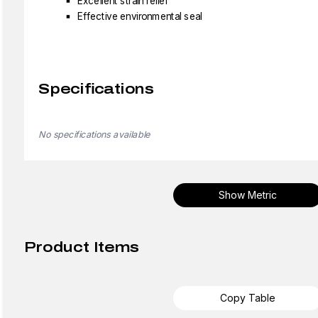
Excellent strain relief
Effective environmental seal
Specifications
No specifications available
Show Metric
Product Items
Copy Table