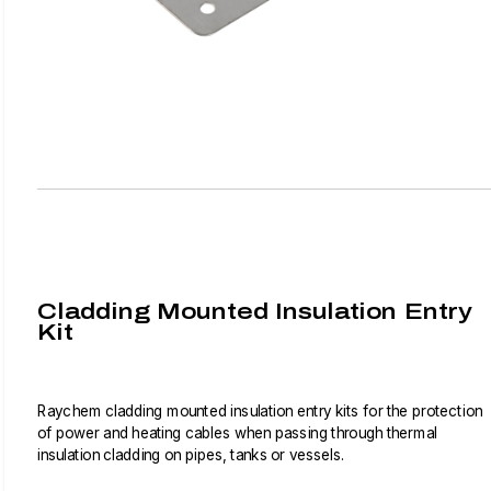
Cladding Mounted Insulation Entry
Kit
Raychem cladding mounted insulation entry kits for the protection
of power and heating cables when passing through thermal
insulation cladding on pipes, tanks or vessels.