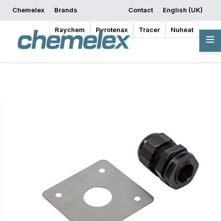
Chemelex
Brands
Contact
English (UK)
Request a Quote
Where to Buy
Start Designing
Raychem
Pyrotenax
Tracer
Nuheat
Overview