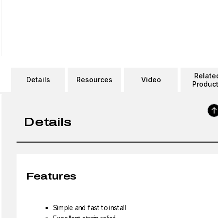
Relate
Details
Resources
Video
Produc
Details
Features
Simple and fast to install