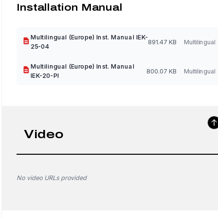
Installation Manual
Multilingual (Europe) Inst. Manual IEK-
891.47 KB
Multilingual
25-04
Multilingual (Europe) Inst. Manual
800.07 KB
Multilingual
IEK-20-PI
Video
No video URLs provided