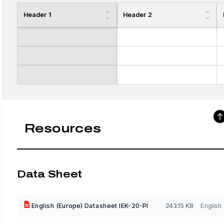
Header 1
Header 2
Resources
Data Sheet
English (Europe) Datasheet IEK-20-PI
243.15 KB
English