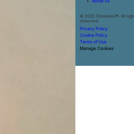
About Us
© 2025 Chemelex®. All righ
reserved.
Privacy Policy
Cookie Policy
Terms of Use
Manage Cookies