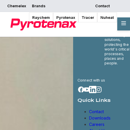
Chemelex
Brands
Contact
Raychem
Pyrotenax
Tracer
Nuheat
Chemelex is a
global leader i
electric therma
and sensing
solutions,
protecting the
world's critical
processes,
places and
people.
Connect with us
Quick Links
Contact
Downloads
Careers