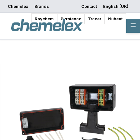
Chemelex
Brands
Contact
English (UK)
Request a Quote
Where to Buy
Start Designing
Raychem
Pyrotenax
Tracer
Nuheat
Overview