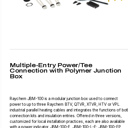
Multiple-Entry Power/Tee
Connection with Polymer Junction
Box
Raychem JBM-100 is a modular junction box used to connect
power to up to three Raychem BTV, QTVR, XTVR, HTV or VPL
industrial parallel heating cables and integrates the functions of bot
connection kits and insulation entries. Offered in three versions,
customized for local installation practices, each are also available
with a power indicator. JBM-100-E, JBM-100-L-E; JBM-100-EP,