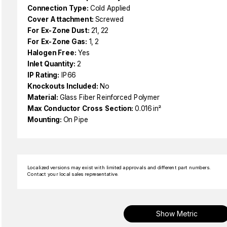
Connection Type:
Cold Applied
Cover Attachment:
Screwed
For Ex-Zone Dust:
21, 22
For Ex-Zone Gas:
1, 2
Halogen Free:
Yes
Inlet Quantity:
2
IP Rating:
IP66
Knockouts Included:
No
Material:
Glass Fiber Reinforced Polymer
Max Conductor Cross Section:
0.016 in²
Mounting:
On Pipe
Localized versions may exist with limited approvals and different part numbers.
Contact your local sales representative.
Show Metric