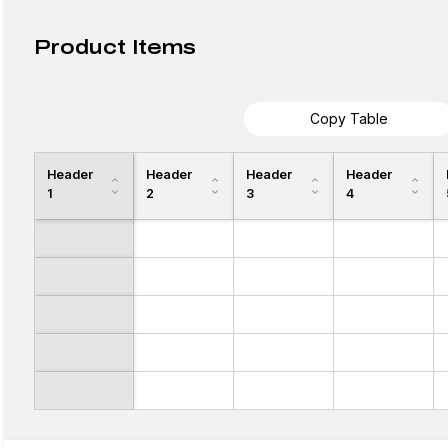
Product Items
Copy Table
Header
Header
Header
Header
1
2
3
4