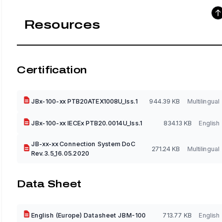
Resources
Certification
JBx-100-xx PTB20ATEX1008U_Iss.1
944.39 KB
Multilingual
JBx-100-xx IECEx PTB20.0014U_Iss.1
834.13 KB
English
JB-xx-xx Connection System DoC
271.24 KB
Multilingual
Rev.3.5_16.05.2020
Data Sheet
English (Europe) Datasheet JBM-100
713.77 KB
English