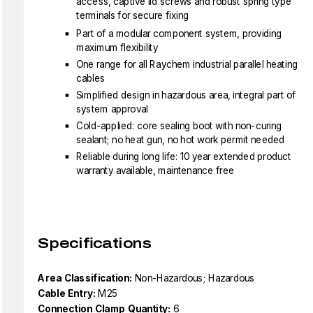
access, captive lid screws and robust spring type
terminals for secure fixing
Part of a modular component system, providing
maximum flexibility
One range for all Raychem industrial parallel heating
cables
Simplified design in hazardous area, integral part of
system approval
Cold-applied: core sealing boot with non-curing
sealant; no heat gun, no hot work permit needed
Reliable during long life: 10 year extended product
warranty available, maintenance free
Specifications
Area Classification:
Non-Hazardous; Hazardous
Cable Entry:
M25
Connection Clamp Quantity:
6