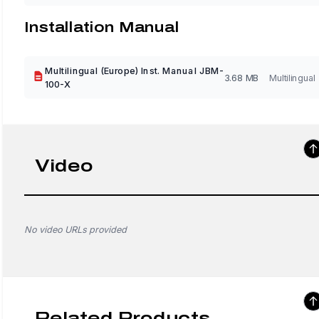
Installation Manual
Multilingual (Europe) Inst. Manual JBM-
3.68 MB
Multilingual
100-X
Video
No video URLs provided
Related Products