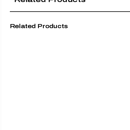
Related Products