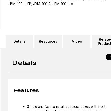
JBM-100-L-EP; JBM-100-A, JBM-100-L-A.
Relate
Details
Resources
Video
Produc
Details
Features
Simple and fast to install, spacious boxes with front