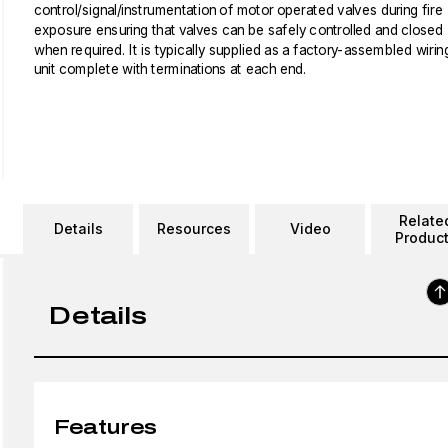
control/signal/instrumentation of motor operated valves during fire
exposure ensuring that valves can be safely controlled and closed
when required. It is typically supplied as a factory-assembled wirin
unit complete with terminations at each end.
Relate
Details
Resources
Video
Produc
Details
Features