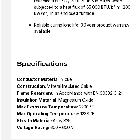
reaching 1093 °C / 2000 °F in 5 minutes when
subjected to a heat flux of 65,000 BTU/ft² hr (200
kW/m²) in an enclosed furnace
Reliable during long life: 30 year product warranty
available
Specifications
Conductor Material:
Nickel
Construction:
Mineral Insulated Cable
Flame Retardant:
In Accordance with EN 60332-3-24
Insulation Material:
Magnesium Oxide
Max Exposure Temperature:
2200 °F
Max Operating Temperature:
1238 °F
Sheath Material:
Alloy 825
Voltage Rating:
600 - 600 V