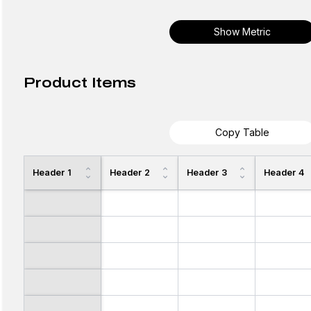
Show Metric
Product Items
Copy Table
Header 1
Header 2
Header 3
Header 4