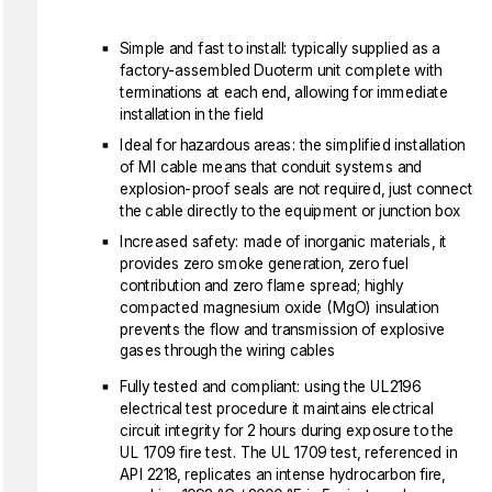
Simple and fast to install: typically supplied as a
factory-assembled Duoterm unit complete with
terminations at each end, allowing for immediate
installation in the field
Ideal for hazardous areas: the simplified installation
of MI cable means that conduit systems and
explosion-proof seals are not required, just connect
the cable directly to the equipment or junction box
Increased safety: made of inorganic materials, it
provides zero smoke generation, zero fuel
contribution and zero flame spread; highly
compacted magnesium oxide (MgO) insulation
prevents the flow and transmission of explosive
gases through the wiring cables
Fully tested and compliant: using the UL2196
electrical test procedure it maintains electrical
circuit integrity for 2 hours during exposure to the
UL 1709 fire test. The UL 1709 test, referenced in
API 2218, replicates an intense hydrocarbon fire,