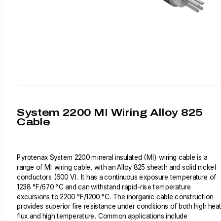
System 2200 MI Wiring Alloy 825
Cable
Pyrotenax System 2200 mineral insulated (MI) wiring cable is a
range of MI wiring cable, with an Alloy 825 sheath and solid nickel
conductors (600 V). It has a continuous exposure temperature of
1238 °F/670 °C and can withstand rapid-rise temperature
excursions to 2200 °F/1200 °C. The inorganic cable construction
provides superior fire resistance under conditions of both high hea
flux and high temperature. Common applications include