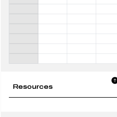
Resources