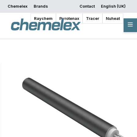
Chemelex
Brands
Contact
English (UK)
Request a Quote
Where to Buy
Start Designing
Raychem
Pyrotenax
Tracer
Nuheat
Overview