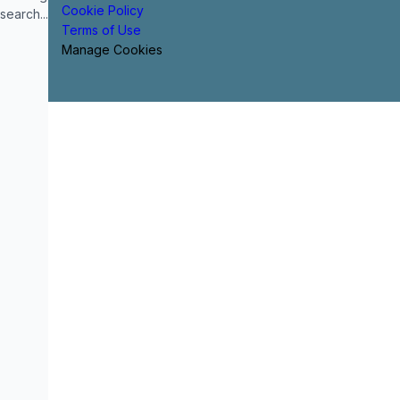
Cookie Policy
search...
Terms of Use
Manage Cookies