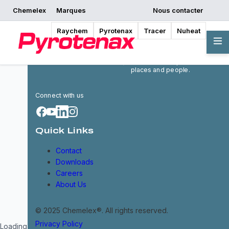
Chemelex
Marques
Nous contacter
Raychem
Pyrotenax
Tracer
Nuheat
Chemelex is a global leader in
electric thermal and sensing
solutions, protecting the
world's critical processes,
places and people.
Connect with us
Quick Links
Contact
Downloads
Careers
About Us
© 2025 Chemelex®. All rights reserved.
Privacy Policy
Loading