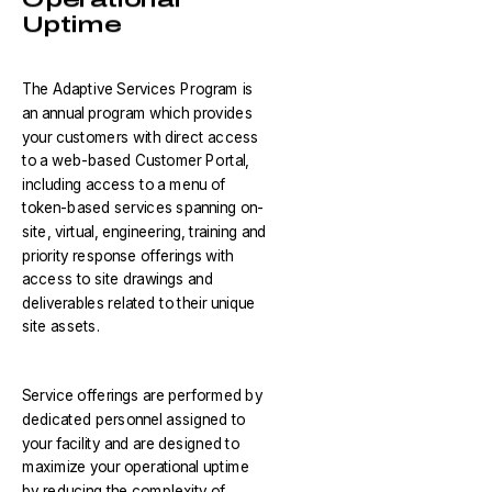
Uptime
The Adaptive Services Program is
an annual program which provides
your customers with direct access
to a web-based Customer Portal,
including access to a menu of
token-based services spanning on-
site, virtual, engineering, training and
priority response offerings with
access to site drawings and
deliverables related to their unique
site assets.
Service offerings are performed by
dedicated personnel assigned to
your facility and are designed to
maximize your operational uptime
by reducing the complexity of