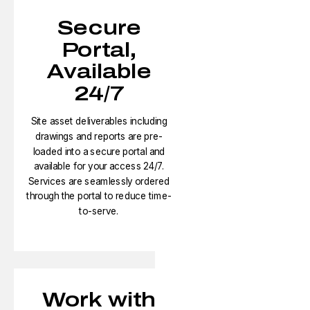
Secure
Portal,
Available
24/7
Site asset deliverables including
drawings and reports are pre-
loaded into a secure portal and
available for your access 24/7.
Services are seamlessly ordered
through the portal to reduce time-
to-serve.​
Work with