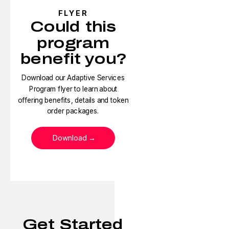
FLYER
Could this
program
benefit you?
Download our Adaptive Services
Program flyer to learn about
offering benefits, details and token
order packages.
Download
Get Started