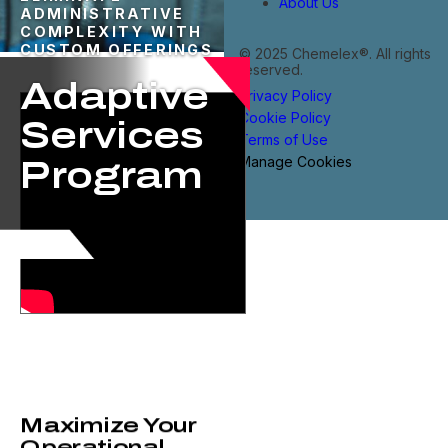
About Us
ADMINISTRATIVE
COMPLEXITY WITH
CUSTOM OFFERINGS
© 2025 Chemelex®. All rights
reserved.
Adaptive
Privacy Policy
Cookie Policy
Services
Terms of Use
Manage Cookies
Program​
Maximize Your
Operational