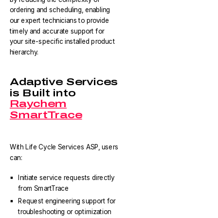
ordering and scheduling, enabling
our expert technicians to provide
timely and accurate support for
your site-specific installed product
hierarchy.
Adaptive Services
is Built into
Raychem
SmartTrace
With Life Cycle Services ASP, users
can:
Initiate service requests directly
from SmartTrace
Request engineering support for
troubleshooting or optimization