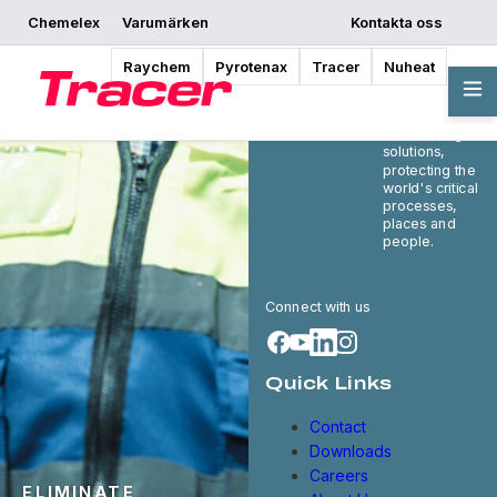
Chemelex
Varumärken
Kontakta oss
Raychem
Pyrotenax
Tracer
Nuheat
Chemelex is a
global leader in
electric thermal
and sensing
solutions,
protecting the
world's critical
processes,
places and
people.
Connect with us
Quick Links
Contact
Downloads
Careers
ELIMINATE