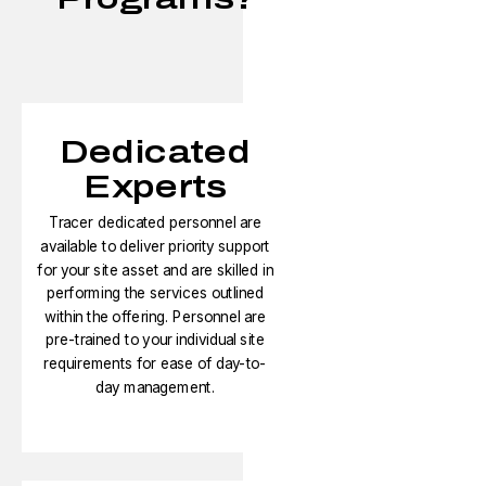
Dedicated
Experts
Tracer dedicated personnel are
available to deliver priority support
for your site asset and are skilled in
performing the services outlined
within the offering. Personnel are
pre-trained to your individual site
requirements for ease of day-to-
day management.​