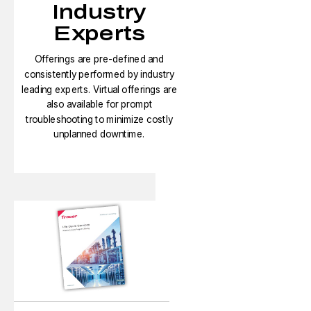
Industry
Experts
Offerings are pre-defined and
consistently performed by industry
leading experts. Virtual offerings are
also available for prompt
troubleshooting to minimize costly
unplanned downtime.​