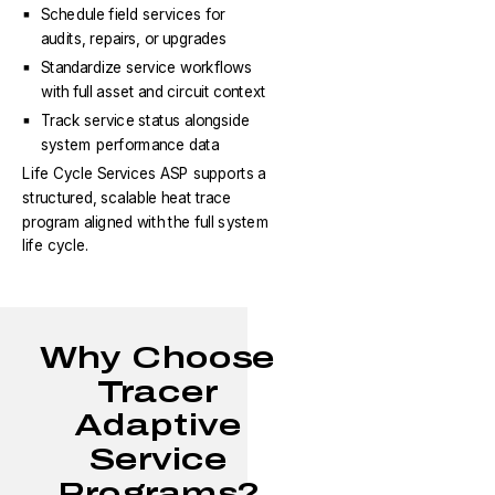
Schedule field services for
audits, repairs, or upgrades
Standardize service workflows
with full asset and circuit context
Track service status alongside
system performance data
Life Cycle Services ASP supports a
structured, scalable heat trace
program aligned with the full system
life cycle.
Why Choose
Tracer
Adaptive
Service
Programs?