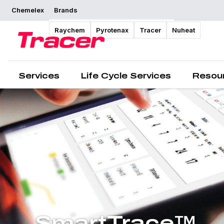
Chemelex
Brands
Raychem
Pyrotenax
Tracer
Nuheat
Services
Life Cycle Services
Resou
SmartTrace™