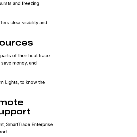
bursts and freezing
ers clear visibility and
ources
parts of their heat trace
, save money, and
m Lights, to know the
emote
upport
nt, SmartTrace Enterprise
ort.