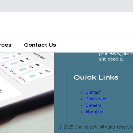
Chemelex is a
global leader in
electric thermal 
sensing solutions
protecting the
rces
Contact Us
world's critical
processes, plac
and people.
Quick Links
Contact
Downloads
Careers
About Us
© 2025 Chemelex®. All rights reserve