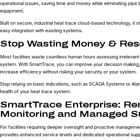
operational issues, saving time and money while eliminating pipe 
equipment.
Built on secure, industrial heat trace cloud-based technology, it off
easy integration with existing systems.
Stop Wasting Money & Res
Most facilities waste countless human hours assessing irrelevant 
system. With SmartTrace, you can improve your decision making
increase efficiency without risking your security or your system.
Stop relying on basic indications, such as SCADA Systems or Alar
health of your heat trace system.
SmartTrace Enterprise: R
Monitoring and Managed S
For facilities requiring deeper oversight and proactive manageme
provides enhanced service levels and dedicated operational supp