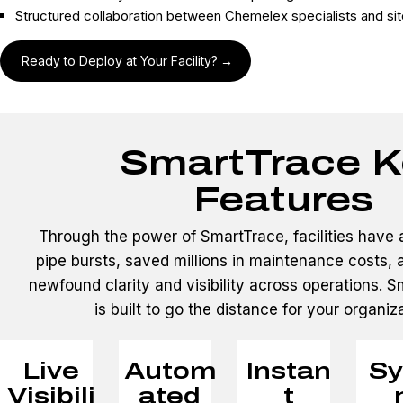
Structured collaboration between Chemelex specialists and si
Ready to Deploy at Your Facility?
SmartTrace K
Features
Through the power of SmartTrace, facilities have 
pipe bursts, saved millions in maintenance costs,
newfound clarity and visibility across operations. 
is built to go the distance for your organiz
Live
Autom
Instan
Sy
Visibili
ated
t