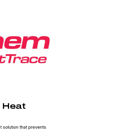
e Heat
solution that prevents