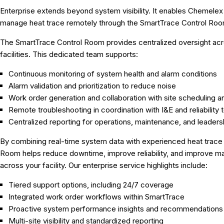
Enterprise extends beyond system visibility. It enables Chemelex
manage heat trace remotely through the SmartTrace Control Roo
The SmartTrace Control Room provides centralized oversight acr
facilities. This dedicated team supports:
Continuous monitoring of system health and alarm conditions
Alarm validation and prioritization to reduce noise
Work order generation and collaboration with site scheduling
Remote troubleshooting in coordination with I&E and reliability
Centralized reporting for operations, maintenance, and leaders
By combining real-time system data with experienced heat trace s
Room helps reduce downtime, improve reliability, and improve m
across your facility. Our enterprise service highlights include:
Tiered support options, including 24/7 coverage
Integrated work order workflows within SmartTrace
Proactive system performance insights and recommendations
Multi-site visibility and standardized reporting