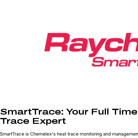
SmartTrace: Your Full Tim
Trace Expert
SmartTrace is Chemelex's heat trace monitoring and management 