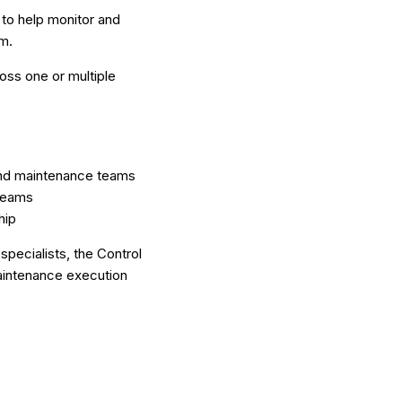
 to help monitor and
m.
oss one or multiple
 and maintenance teams
 teams
hip
pecialists, the Control
aintenance execution