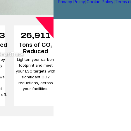
Privacy Policy
|
Cookie Policy
|
Terms o
3
26,911
ved
Tons of CO₂
Reduced
 SmartTrace
ney
Lighten your carbon
ry
footprint and meet
your ESG targets with
ows
significant CO2
e
reductions, across
d
your facilities.
off.