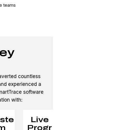
te teams
ey
averted countless
 and experienced a
SmartTrace software
ation with:
ste
Live
m
Progr