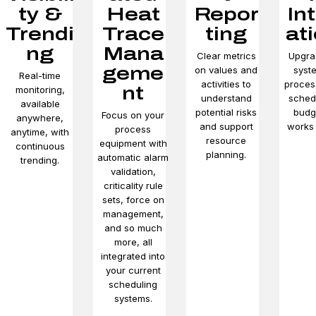
ty &
Heat
Repor
In
Trendi
Trace
ting
at
ng
Mana
Clear metrics
Upgra
geme
on values and
syst
Real-time
activities to
proces
nt
monitoring,
understand
sched
available
potential risks
budg
Focus on your
anywhere,
and support
works 
process
anytime, with
resource
equipment with
continuous
planning.
automatic alarm
trending.
validation,
criticality rule
sets, force on
management,
and so much
more, all
integrated into
your current
scheduling
systems.