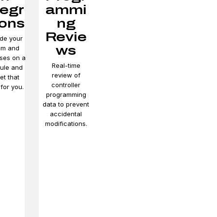
tegr
ammi
ions
ng
Revie
de your
ws
em and
ses on a
Real-time
ule and
review of
et that
controller
for you.
programming
data to prevent
accidental
modifications.