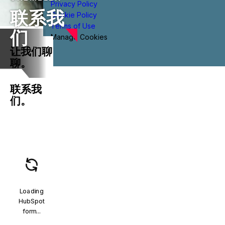
Privacy Policy
联系我
Cookie Policy
Terms of Use
们
Manage Cookies
让我们聊
聊。
联系我
们。
Loading
HubSpot
form...