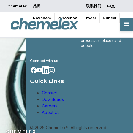
Chemelex
品牌
联系我们
中文
Raychem
Pyrotenax
Tracer
Nuheat
Chemelex is a global leader
in electric thermal and
sensing solutions, protecting
the world's critical
processes, places and
people.
Connect with us
Quick Links
Contact
Downloads
Careers
About Us
© 2025 Chemelex®. All rights reserved.
CHEMELEX