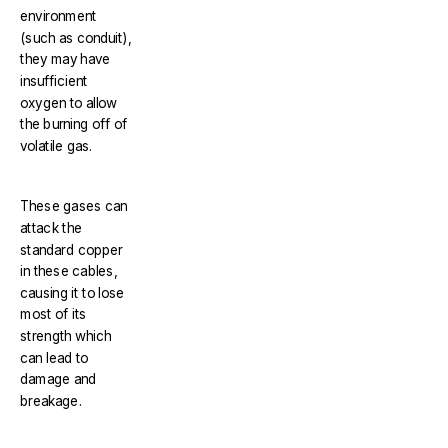
environment
(such as conduit),
they may have
insufficient
oxygen to allow
the burning off of
volatile gas.
These gases can
attack the
standard copper
in these cables,
causing it to lose
most of its
strength which
can lead to
damage and
breakage.