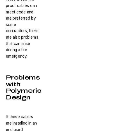
proof cables can
meet code and
are preferred by
some
contractors, there
are also problems
that can arise
during a fire
emergency.
Problems
with
Polymeric
Design
If these cables
are installed in an
enclosed