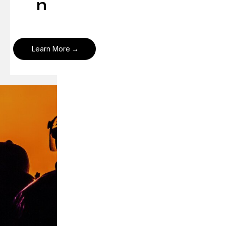
n
Learn More