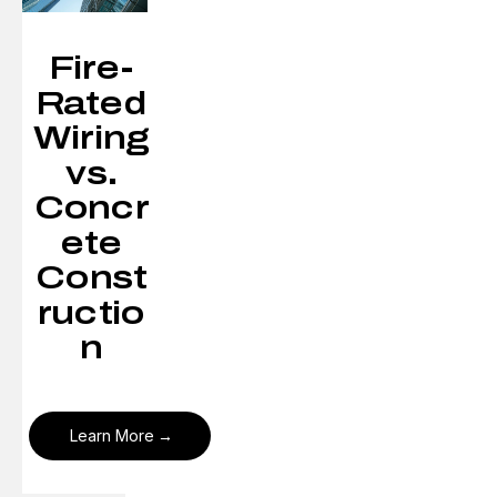
Fire-
Rated
Wiring
vs.
Concr
ete
Const
ructio
n
Learn More