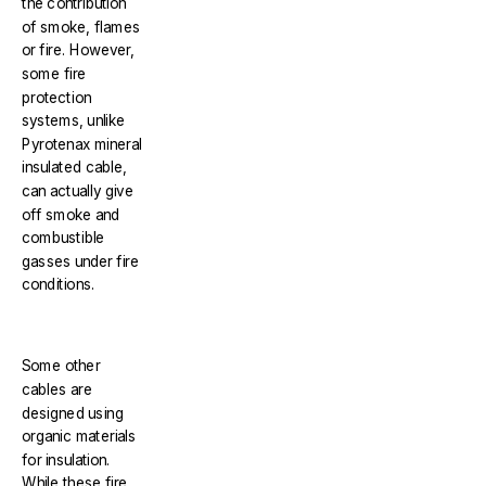
the contribution
of smoke, flames
or fire. However,
some fire
protection
systems, unlike
Pyrotenax mineral
insulated cable,
can actually give
off smoke and
combustible
gasses under fire
conditions.
Some other
cables are
designed using
organic materials
for insulation.
While these fire