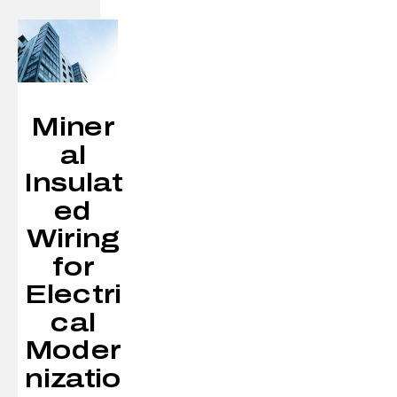
Miner
al
Insulat
ed
Wiring
for
Electri
cal
Moder
nizatio