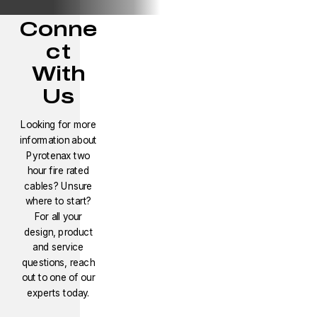
Conne
ct
With
Us
Looking for more
information about
Pyrotenax two
hour fire rated
cables? Unsure
where to start?
For all your
design, product
and service
questions, reach
out to one of our
experts today.