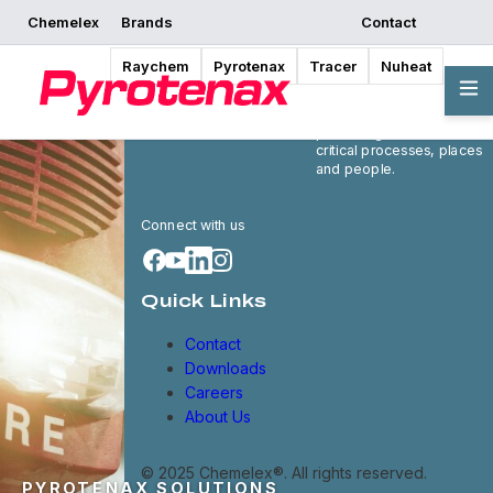
Chemelex
Brands
Contact
Raychem
Pyrotenax
Tracer
Nuheat
Chemelex is a global
leader in electric thermal
and sensing solutions,
protecting the world's
critical processes, places
and people.
Connect with us
Quick Links
Contact
Downloads
Careers
About Us
© 2025 Chemelex®. All rights reserved.
PYROTENAX SOLUTIONS