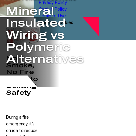
Privacy Policy
Mineral
Cookie Policy
Terms of Use
Insulated
Manage Cookies
Wiring vs
Polymeric
Alternatives
No
Smoke,
No Fire
is Key to
Building
Safety
During a fire
emergency, it’s
critical to reduce