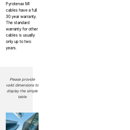
Pyrotenax MI
cables have a full
30 year warranty.
The standard
warranty for other
cables is usually
only up to two
years.
Please provide
valid dimensions to
display the simple
table