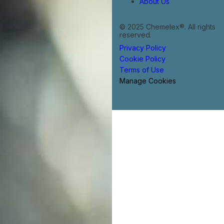
About Us
© 2025 Chemelex®. All rights
reserved.
Privacy Policy
Cookie Policy
Terms of Use
Manage Cookies