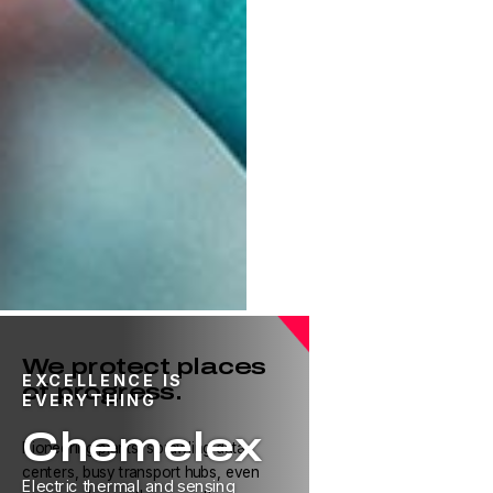
We protect places
EXCELLENCE IS
of progress.
EVERYTHING
Chemelex
Pioneering plants, sprawling data
centers, busy transport hubs, even
Electric thermal and sensing