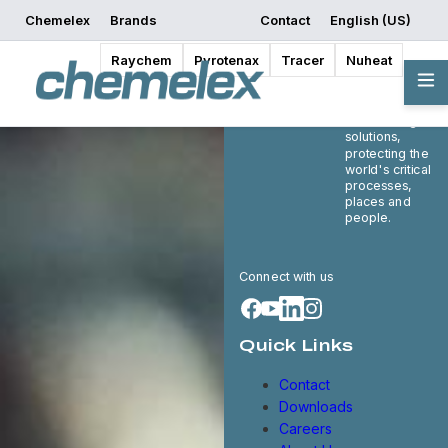
Chemelex
Brands
Contact
English (US)
Raychem
Pyrotenax
Tracer
Nuheat
Chemelex is a
global leader in
electric thermal
and sensing
solutions,
protecting the
world's critical
processes,
places and
people.
Connect with us
Quick Links
Contact
Downloads
Careers