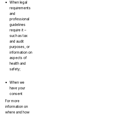
When legal
requirements
and
professional
guidelines
require it –
such as tax
and audit
purposes, or
information on
aspects of
health and
safety;
When we
have your
consent
For more
information on
where and how