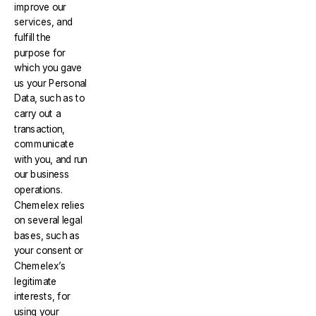
improve our
services, and
fulfill the
purpose for
which you gave
us your Personal
Data, such as to
carry out a
transaction,
communicate
with you, and run
our business
operations.
Chemelex relies
on several legal
bases, such as
your consent or
Chemelex’s
legitimate
interests, for
using your