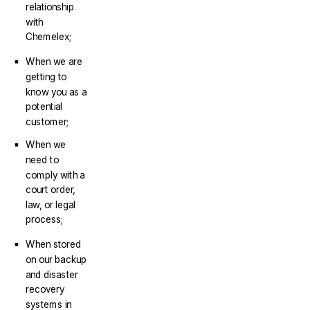
relationship
with
Chemelex;
When we are
getting to
know you as a
potential
customer;
When we
need to
comply with a
court order,
law, or legal
process;
When stored
on our backup
and disaster
recovery
systems in