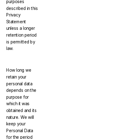
purposes
described in this
Privacy
Statement
unless a longer
retention period
is permitted by
law.
How long we
retain your
personal data
depends on the
purpose for
which it was
obtained and its
nature. We will
keep your
Personal Data
for the period