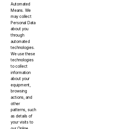
Automated
Means. We
may collect
Personal Data
about you
through
automated
technologies.
We use these
technologies
to collect
information
about your
equipment,
browsing
actions, and
other
patterns, such
as details of
your visits to
our Online