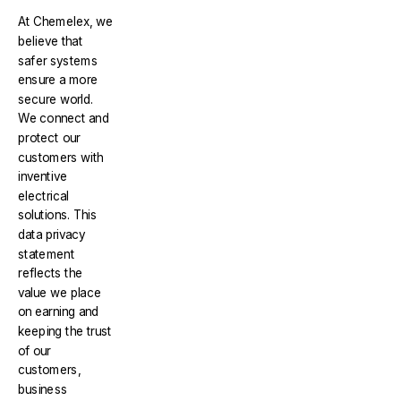
At Chemelex, we
believe that
safer systems
ensure a more
secure world.
We connect and
protect our
customers with
inventive
electrical
solutions. This
data privacy
statement
reflects the
value we place
on earning and
keeping the trust
of our
customers,
business