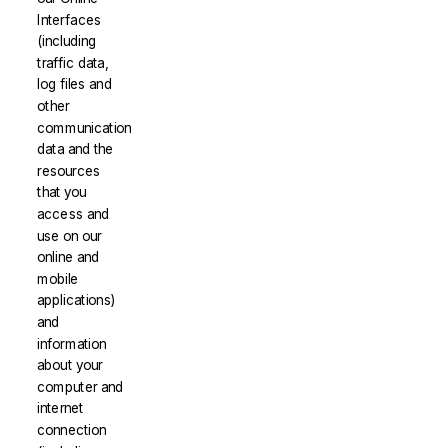
Interfaces
(including
traffic data,
log files and
other
communication
data and the
resources
that you
access and
use on our
online and
mobile
applications)
and
information
about your
computer and
internet
connection