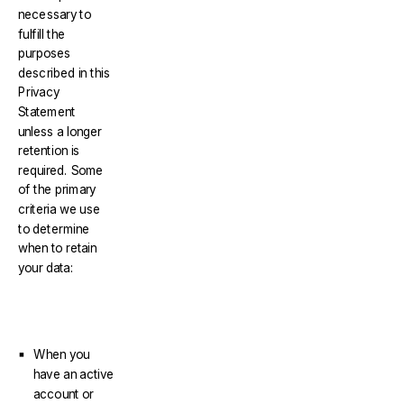
necessary to
fulfill the
purposes
described in this
Privacy
Statement
unless a longer
retention is
required. Some
of the primary
criteria we use
to determine
when to retain
your data:
When you
have an active
account or