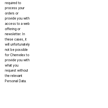
required to
process your
orders or
provide you with
access to a web
offering or
newsletter. In
these cases, it
will unfortunately
not be possible
for Chemelex to
provide you with
what you
request without
the relevant
Personal Data.