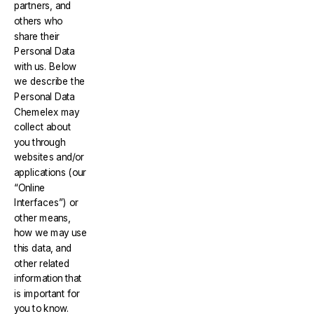
partners, and
others who
share their
Personal Data
with us. Below
we describe the
Personal Data
Chemelex may
collect about
you through
websites and/or
applications (our
“Online
Interfaces”) or
other means,
how we may use
this data, and
other related
information that
is important for
you to know.