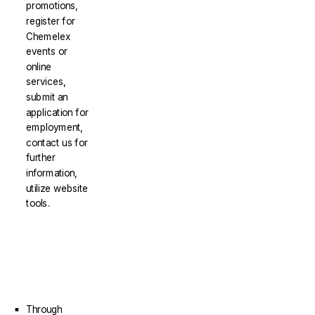
promotions,
register for
Chemelex
events or
online
services,
submit an
application for
employment,
contact us for
further
information,
utilize website
tools.
Through