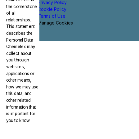
Privacy Policy
the cornerstone
Cookie Policy
of all
Terms of Use
relationships.
Manage Cookies
This statement
describes the
Personal Data
Chemelex may
collect about
you through
websites,
applications or
other means,
how we may use
this data, and
other related
information that
is important for
you to know.