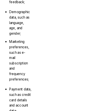
feedback;
Demographic
data, such as
language,
age, and
gender;
Marketing
preferences,
such as e-
mail
subscription
and
frequency
preferences;
Payment data,
such as credit
card details
and account
data;