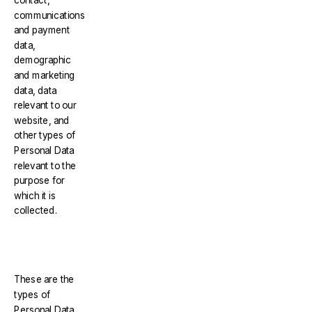
communications
and payment
data,
demographic
and marketing
data, data
relevant to our
website, and
other types of
Personal Data
relevant to the
purpose for
which it is
collected.
These are the
types of
Personal Data