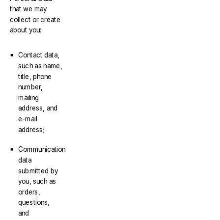
that we may
collect or create
about you:
Contact data,
such as name,
title, phone
number,
mailing
address, and
e-mail
address;
Communication
data
submitted by
you, such as
orders,
questions,
and