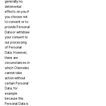
generally no
detrimental
effects on you if
you choose not
to consent or to
provide Personal
Data or withdraw
your consent to
our processing
of Personal
Data. However,
there are
circumstances in
which Chemelex
cannot take
action without
certain Personal
Data, for
example
because this
Personal Data is