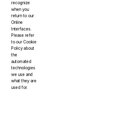
recognize
when you
return to our
Online
Interfaces.
Please refer
to our Cookie
Policy about
the
automated
technologies
we use and
what they are
used for.