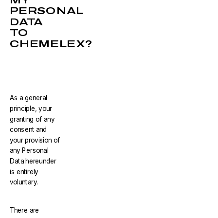
PERSONAL
DATA
TO
CHEMELEX?
As a general
principle, your
granting of any
consent and
your provision of
any Personal
Data hereunder
is entirely
voluntary.
There are