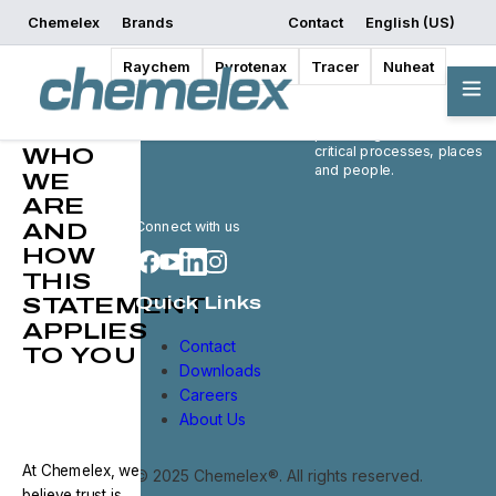
Chemelex
Brands
Contact
English (US)
Raychem
Pyrotenax
Tracer
Nuheat
Privacy
Chemelex is a global
Statement
leader in electric thermal
and sensing solutions,
protecting the world's
critical processes, places
WHO
and people.
WE
ARE
Connect with us
AND
HOW
THIS
STATEMENT
Quick Links
APPLIES
Contact
TO YOU
Downloads
Careers
About Us
At Chemelex, we
© 2025 Chemelex®. All rights reserved.
believe trust is