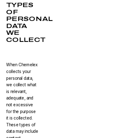
TYPES
OF
PERSONAL
DATA
WE
COLLECT
When Chemelex
collects your
personal data,
we collect what
is relevant,
adequate, and
not excessive
for the purpose
it is collected.
These types of
data may include
contact,