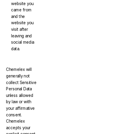
website you
came from
and the
website you
visit after
leaving and
social media
data.
Chemelex will
generally not
collect Sensitive
Personal Data
unless allowed
by law or with
your affirmative
consent.
Chemelex
accepts your