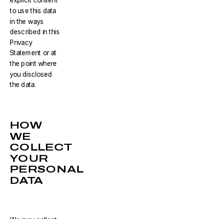
explicit consent
to use this data
in the ways
described in this
Privacy
Statement or at
the point where
you disclosed
the data.
HOW
WE
COLLECT
YOUR
PERSONAL
DATA