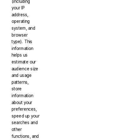
(including
your IP
address,
operating
system, and
browser
type). This
information
helps us
estimate our
audience size
and usage
patterns,
store
information
about your
preferences,
speed up your
searches and
other
functions, and