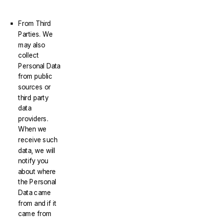
From Third
Parties. We
may also
collect
Personal Data
from public
sources or
third party
data
providers.
When we
receive such
data, we will
notify you
about where
the Personal
Data came
from and if it
came from