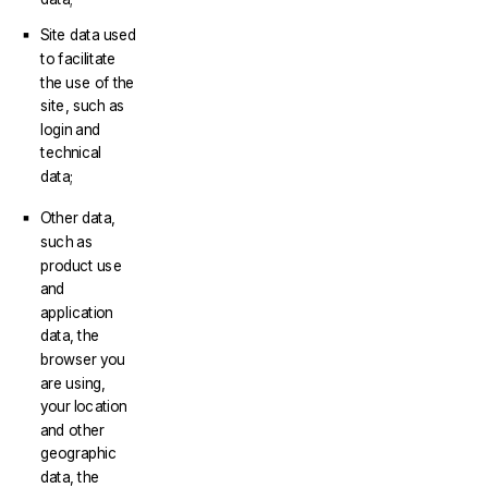
Site data used
to facilitate
the use of the
site, such as
login and
technical
data;
Other data,
such as
product use
and
application
data, the
browser you
are using,
your location
and other
geographic
data, the