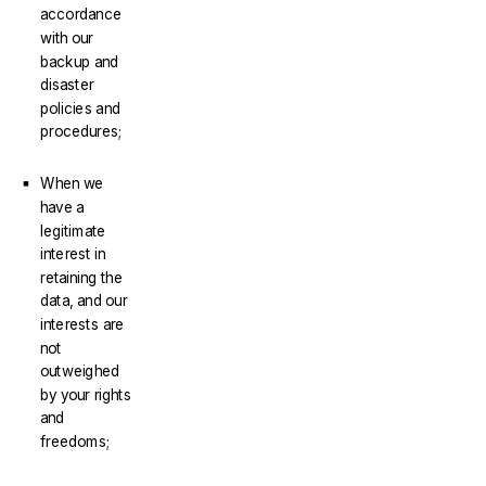
accordance
with our
backup and
disaster
policies and
procedures;
When we
have a
legitimate
interest in
retaining the
data, and our
interests are
not
outweighed
by your rights
and
freedoms;