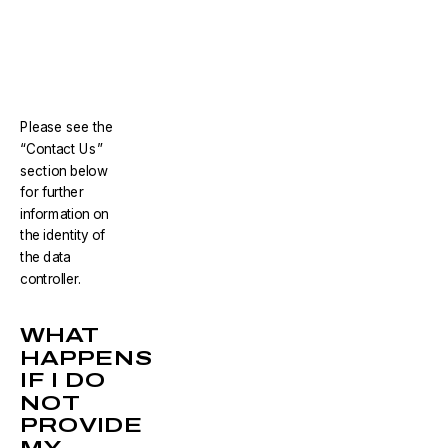
Please see the
“Contact Us”
section below
for further
information on
the identity of
the data
controller.
WHAT
HAPPENS
IF I DO
NOT
PROVIDE
MY