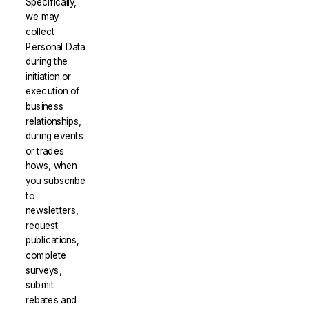
Specifically,
we may
collect
Personal Data
during the
initiation or
execution of
business
relationships,
during events
or trades
hows, when
you subscribe
to
newsletters,
request
publications,
complete
surveys,
submit
rebates and