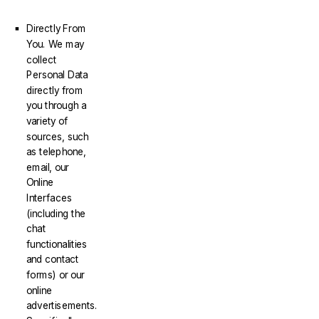
Directly From
You. We may
collect
Personal Data
directly from
you through a
variety of
sources, such
as telephone,
email, our
Online
Interfaces
(including the
chat
functionalities
and contact
forms) or our
online
advertisements.