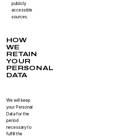
publicly
accessible
sources.
HOW
WE
RETAIN
YOUR
PERSONAL
DATA
We will keep
your Personal
Data for the
period
necessary to
fulfill the