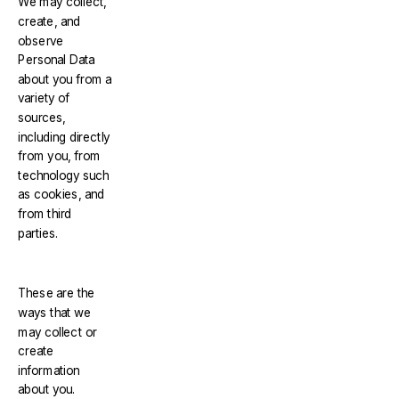
We may collect,
create, and
observe
Personal Data
about you from a
variety of
sources,
including directly
from you, from
technology such
as cookies, and
from third
parties.
These are the
ways that we
may collect or
create
information
about you.