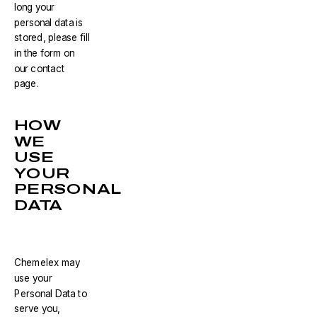
long your
personal data is
stored, please fill
in the form on
our contact
page.
HOW
WE
USE
YOUR
PERSONAL
DATA
Chemelex may
use your
Personal Data to
serve you,