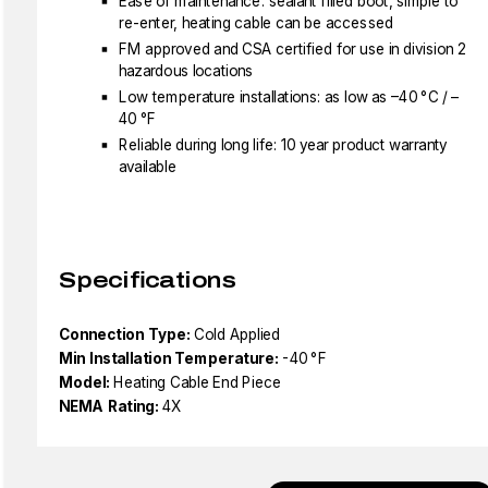
Ease of maintenance: sealant filled boot, simple to
re-enter, heating cable can be accessed
FM approved and CSA certified for use in division 2
hazardous locations
Low temperature installations: as low as –40 °C / –
40 °F
Reliable during long life: 10 year product warranty
available
Specifications
Connection Type:
Cold Applied
Min Installation Temperature:
-40 °F
Model:
Heating Cable End Piece
NEMA Rating:
4X