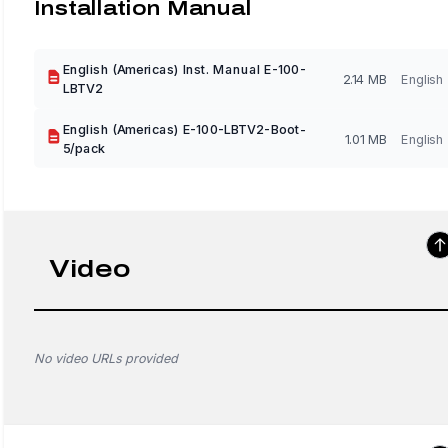
Installation Manual
English (Americas) Inst. Manual E-100-
2.14 MB
English
LBTV2
English (Americas) E-100-LBTV2-Boot-
1.01 MB
English
5/pack
Video
No video URLs provided