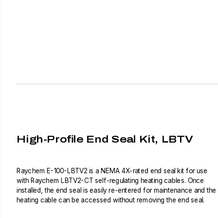
High-Profile End Seal Kit, LBTV
Raychem E-100-LBTV2 is a NEMA 4X-rated end seal kit for use
with Raychem LBTV2-CT self-regulating heating cables. Once
installed, the end seal is easily re-entered for maintenance and the
heating cable can be accessed without removing the end seal.