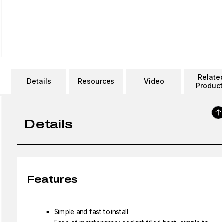
Relate
Details
Resources
Video
Produc
Details
Features
Simple and fast to install