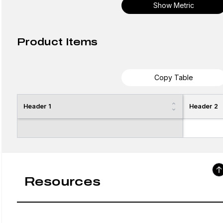
Show Metric
Product Items
Copy Table
Header 1
Header 2
Resources