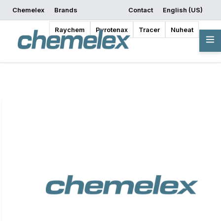
Chemelex
Brands
Contact
English (US)
Request a Quote
Where to Buy
Start Designing
Raychem
Pyrotenax
Tracer
Nuheat
Overview