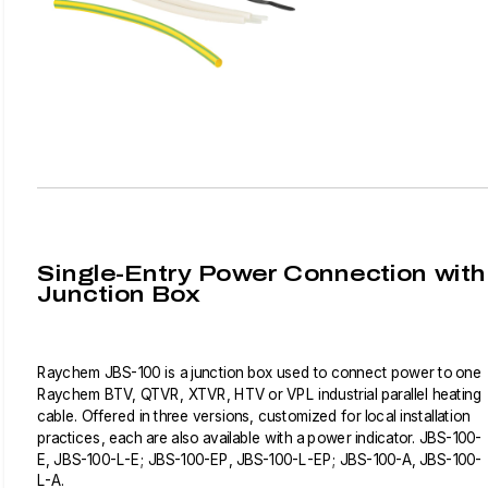
Single-Entry Power Connection with
Junction Box
Raychem JBS-100 is a junction box used to connect power to one
Raychem BTV, QTVR, XTVR, HTV or VPL industrial parallel heating
cable. Offered in three versions, customized for local installation
practices, each are also available with a power indicator. JBS-100-
E, JBS-100-L-E; JBS-100-EP, JBS-100-L-EP; JBS-100-A, JBS-100-
L-A.