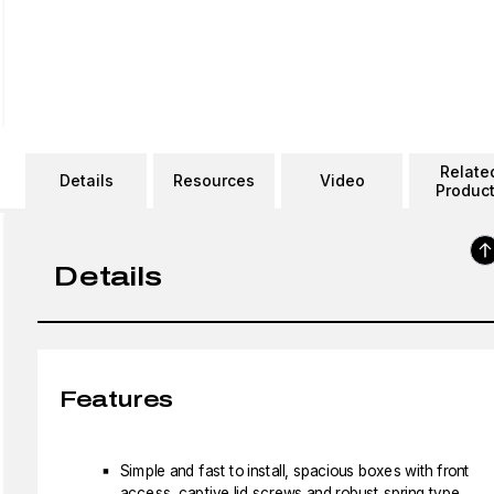
Relate
Details
Resources
Video
Produc
Details
Features
Simple and fast to install, spacious boxes with front
access, captive lid screws and robust spring type