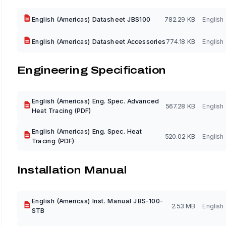
English (Americas) Datasheet JBS100
782.29 KB
English
English (Americas) Datasheet Accessories
774.18 KB
English
Engineering Specification
English (Americas) Eng. Spec. Advanced
567.28 KB
English
Heat Tracing (PDF)
English (Americas) Eng. Spec. Heat
520.02 KB
English
Tracing (PDF)
Installation Manual
English (Americas) Inst. Manual JBS-100-
2.53 MB
English
STB