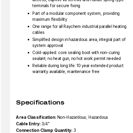
terminals for secure fixing
Part of a modular component system, providing
maximum flexibility
One range for all Raychem industrial parallel heating
cables
Simplified design in hazardous area, integral part of
system approval
Cold-applied: core sealing boot with non-curing
sealant; no heat gun, no hot work permit needed
Reliable during long life: 10 year extended product
warranty available, maintenance free
Specifications
Area Classification:
Non-Hazardous; Hazardous
Cable Entry:
3/4"
Connection Clamp Quantity:
3