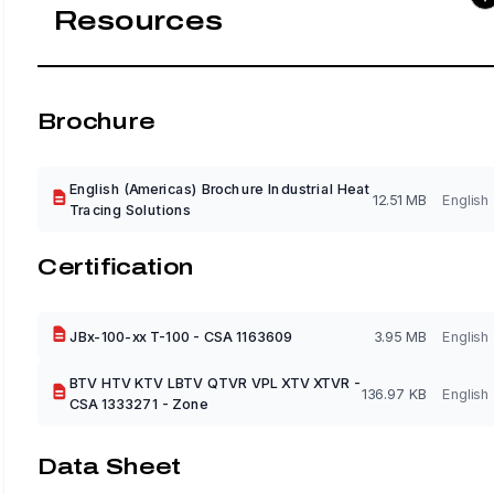
Resources
Brochure
English (Americas) Brochure Industrial Heat
12.51 MB
English
Tracing Solutions
Certification
JBx-100-xx T-100 - CSA 1163609
3.95 MB
English
BTV HTV KTV LBTV QTVR VPL XTV XTVR -
136.97 KB
English
CSA 1333271 - Zone
Data Sheet