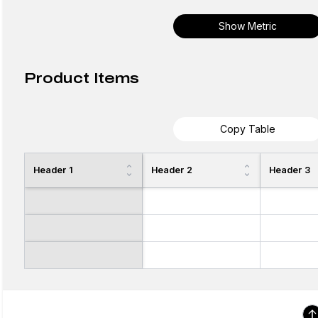
Show Metric
Product Items
Copy Table
Header 1
Header 2
Header 3