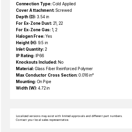
Connection Type:
Cold Applied
Cover Attachment:
Screwed
Depth (D):
3.54 in
For Ex-Zone Dust:
21, 22
For Ex-Zone Gas:
1, 2
Halogen Free:
Yes
Height (H):
9.5 in
Inlet Quantity:
2
IP Rating:
IP66
Knockouts Included:
No
Material:
Glass Fiber Reinforced Polymer
Max Conductor Cross Section:
0.016 in²
Mounting:
On Pipe
Width (W):
4.72 in
Localized versions may exist with limited approvals and different part numbers.
Contact your local sales representative.