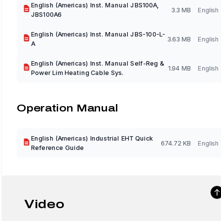
English (Americas) Inst. Manual JBS100A,
3.3 MB
English
JBS100A6
English (Americas) Inst. Manual JBS-100-L-
3.63 MB
English
A
English (Americas) Inst. Manual Self-Reg &
1.94 MB
English
Power Lim Heating Cable Sys.
Operation Manual
English (Americas) Industrial EHT Quick
674.72 KB
English
Reference Guide
Video