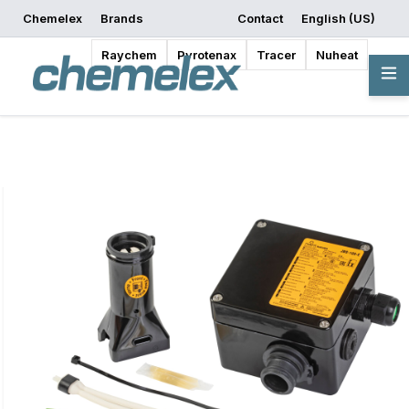
Chemelex
Brands
Contact
English (US)
Request a Quote
Where to Buy
Start Designing
Raychem
Pyrotenax
Tracer
Nuheat
Overview