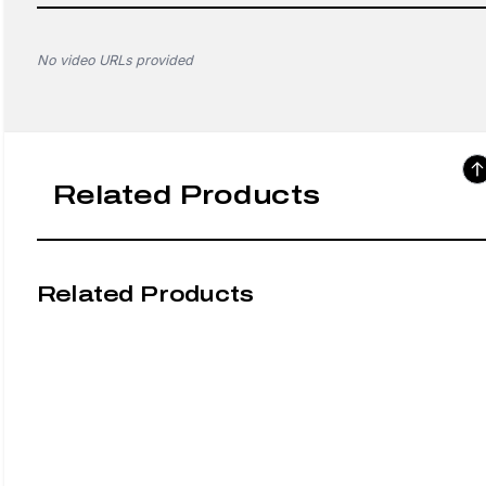
No video URLs provided
Related Products
Related Products