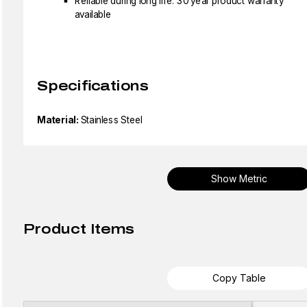
Reliable during long life: 30 year product warranty
available
Specifications
Material:
Stainless Steel
Show Metric
Product Items
Copy Table