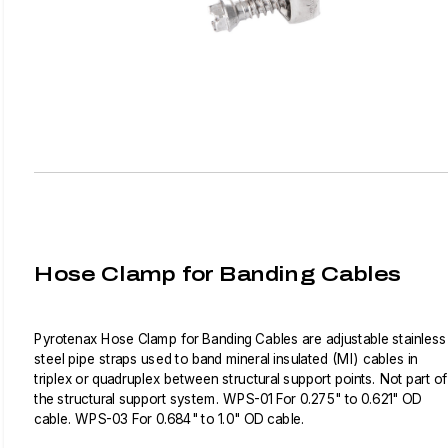
Hose Clamp for Banding Cables
Pyrotenax Hose Clamp for Banding Cables are adjustable stainless
steel pipe straps used to band mineral insulated (MI) cables in
triplex or quadruplex between structural support points. Not part of
the structural support system. WPS-01 For 0.275" to 0.621" OD
cable. WPS-03 For 0.684" to 1.0" OD cable.