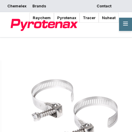
Chemelex
Brands
Contact
Request a Quote
Where to Buy
Start Designing
Raychem
Pyrotenax
Tracer
Nuheat
Overview