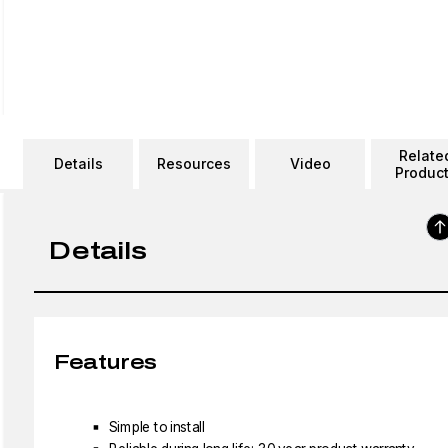
Relate
Details
Resources
Video
Produc
Details
Features
Simple to install