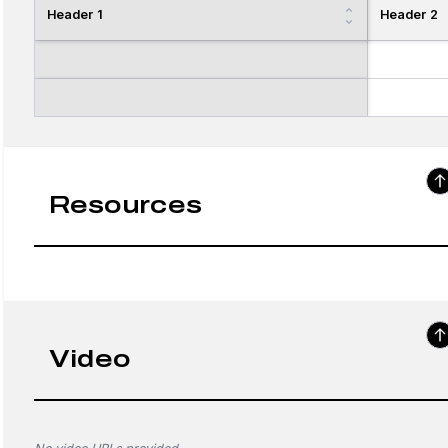
Header 1
Header 2
Resources
Video