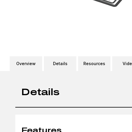
Overview
Details
Resources
Vid
Details
Features