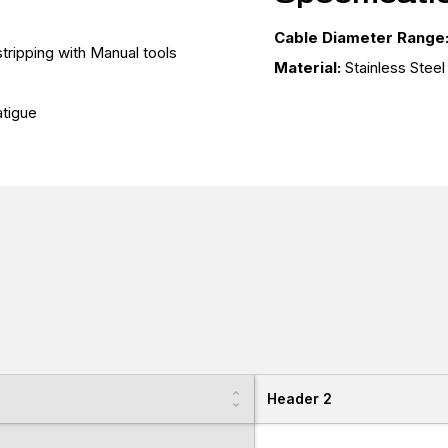
Cable Diameter Range
tripping with Manual tools
Material:
Stainless Stee
tigue
Header 2