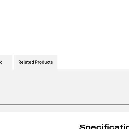
eo
Related Products
Specificati