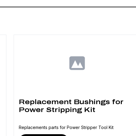
Replacement Bushings for
Power Stripping Kit
Replacements parts for Power Stripper Tool Kit