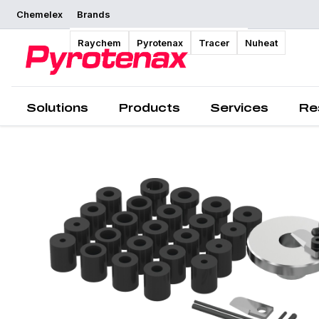
Chemelex
Brands
Overview
Raychem
Pyrotenax
Tracer
Nuheat
Solutions
Products
Services
Re