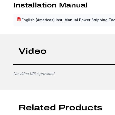
Installation Manual
English (Americas) Inst. Manual Power Stripping Too
Video
No video URLs provided
Related Products