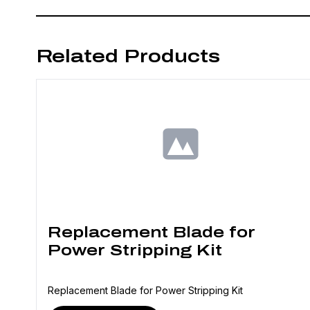
Related Products
Replacement Blade for
Power Stripping Kit
Replacement Blade for Power Stripping Kit