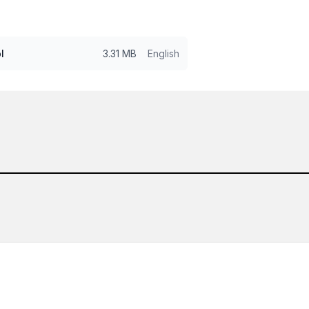
l
3.31 MB
English