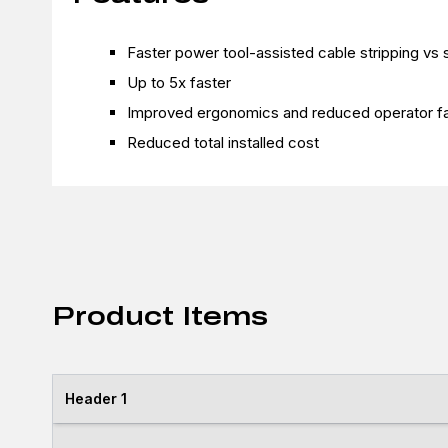
Faster power tool-assisted cable stripping vs s
Up to 5x faster
Improved ergonomics and reduced operator fa
Reduced total installed cost
Product Items
Header 1