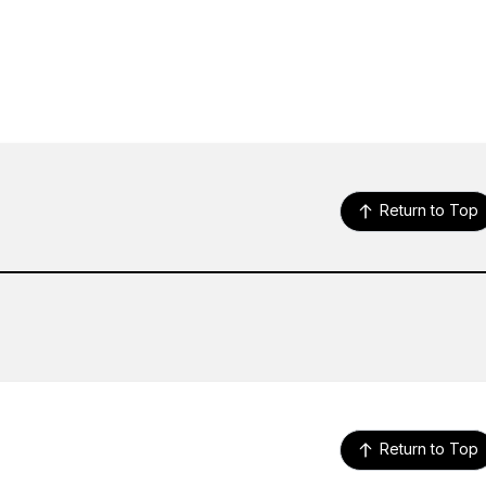
Return to Top
Return to Top