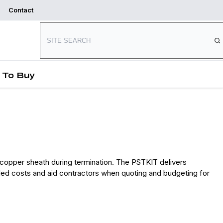
Contact
Where to Buy
Start Designing
 To Buy
copper sheath during termination. The PSTKIT delivers
talled costs and aid contractors when quoting and budgeting for