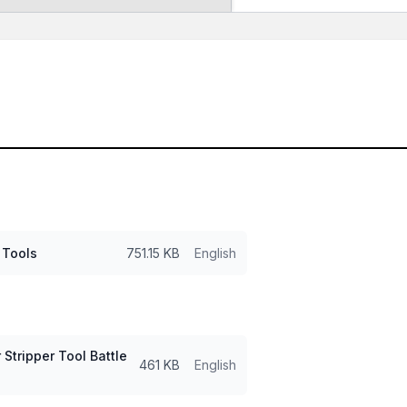
 Tools
751.15 KB
English
Stripper Tool Battle
461 KB
English