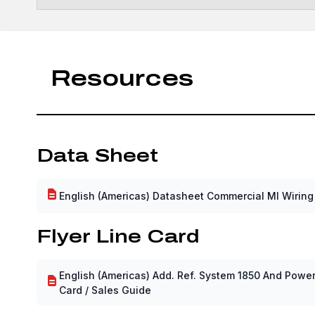
Resources
Data Sheet
English (Americas) Datasheet Commercial MI Wiring
Flyer Line Card
English (Americas) Add. Ref. System 1850 And Power 
Card / Sales Guide