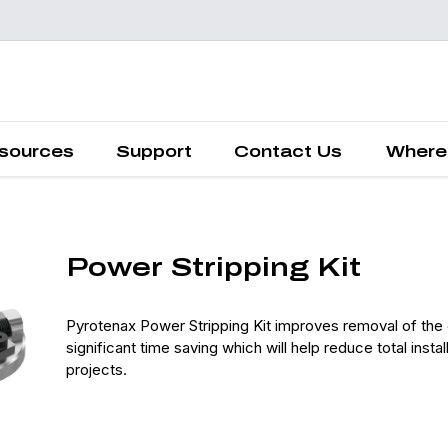
Request a
Quote
sources
Support
Contact Us
Where
Power Stripping Kit
Pyrotenax Power Stripping Kit improves removal of the 
significant time saving which will help reduce total ins
projects.