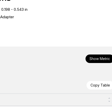
:
0.198 - 0.543 in
l Adapter
Show Metric
Copy Table