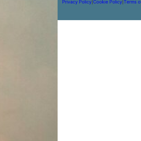
Privacy Policy
|
Cookie Policy
|
Terms o