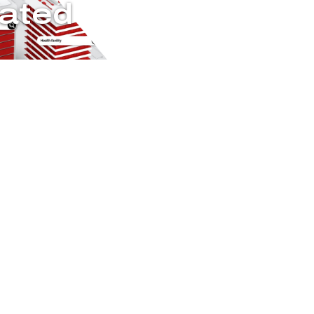
Rated
rcuits during a
fire-rated
f critical emergency
ter current and require
t how Pyrotenax brings