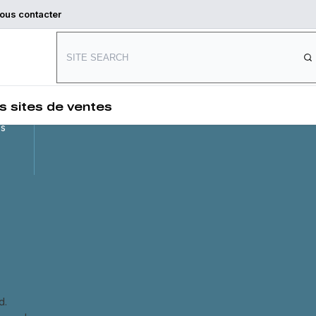
ous contacter
Connect with us
and
,
s sites de ventes
es
d.