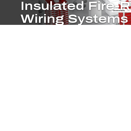
Insulated Fire-
Wiring Systems
Protect people, processes and critical electrical ci
fire or other emergency with Pyrotenax two-hour 
cables.
System Advantages
Pyrotenax Fire Rated Wiring Systems help ensure the continuity o
systems. These Mineral Insulated (MI) cable systems carry a grea
less space than common electrical cables. Take a tour to find ou
unmatched performance to your next construction project.
COMING SOON