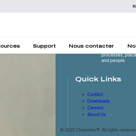
N
Chemelex is a
global leader in
electric thermal 
sensing solutions
protecting the
ources
Support
Nous contacter
No
world's critical
processes, plac
and people.
Quick Links
Contact
Downloads
Careers
About Us
© 2025 Chemelex®. All rights reserve