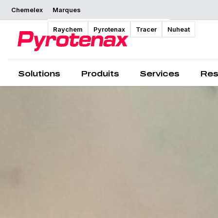
Chemelex
Marques
Raychem
Pyrotenax
Tracer
Nuheat
Solutions
Produits
Services
Res