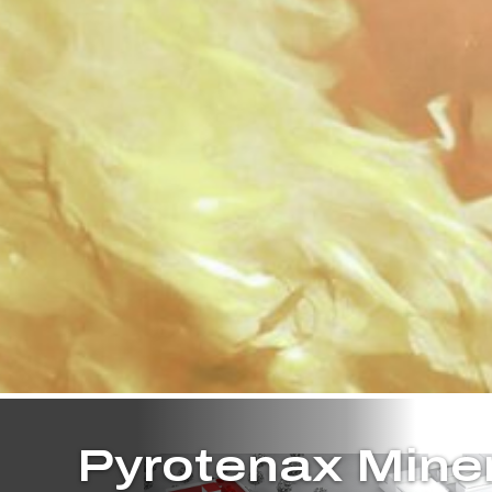
Pyrotenax Mine