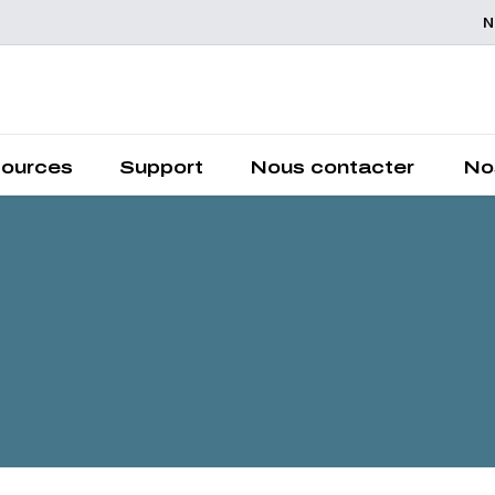
N
Chemelex is a global leader in electric thermal and sensing
solutions, protecting the world's critical processes, places and
people.
ources
Support
Nous contacter
No