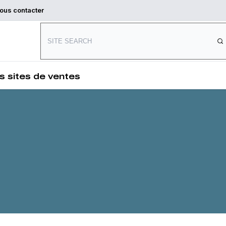
ous contacter
Connect with us
s sites de ventes