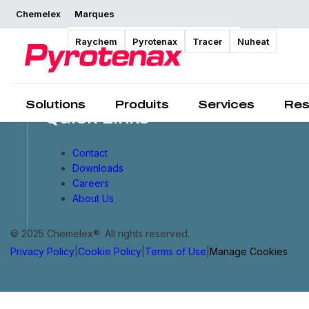
Chemelex
Marques
Raychem
Pyrotenax
Tracer
Nuheat
Solutions
Produits
Services
Res
Quick Links
Contact
Downloads
Careers
About Us
© 2025 Chemelex®. All rights reserved.
Privacy Policy
|
Cookie Policy
|
Terms of Use
|
Manage Cookies