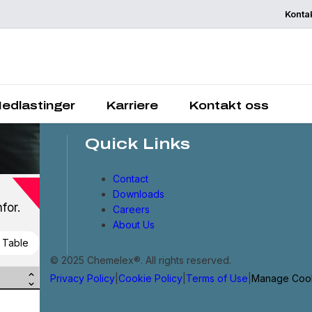
Konta
Chemelex is a global lead
in electric thermal and
sensing solutions, protecti
the world's critical proces
places and people.
edlastinger
Karriere
Kontakt oss
Quick Links
Contact
Downloads
for.
Careers
About Us
 Table
© 2025 Chemelex®. All rights reserved.
Privacy Policy
|
Cookie Policy
|
Terms of Use
|
Manage Coo