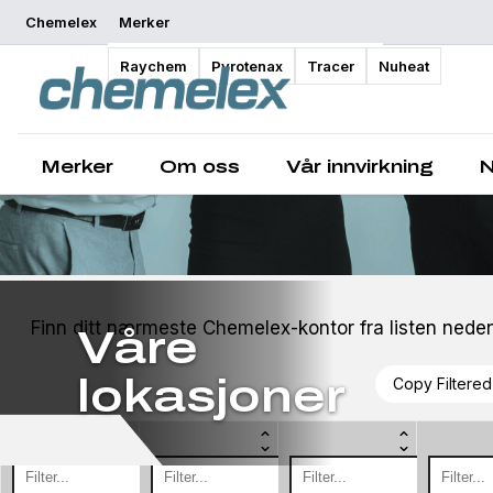
Chemelex
Merker
Raychem
Pyrotenax
Tracer
Nuheat
Merker
Om oss
Vår innvirkning
N
Finn ditt nærmeste Chemelex-kontor fra listen neden
Våre
lokasjoner
Copy Filtered