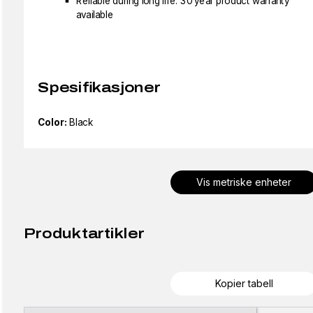
Reliable during long life: 30 year product warranty
available
Spesifikasjoner
Color:
Black
Vis metriske enheter
Produktartikler
Kopier tabell