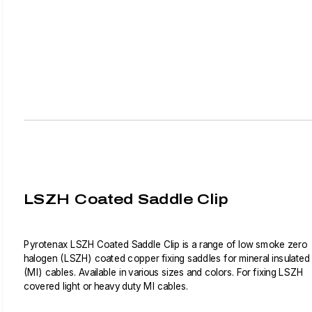
LSZH Coated Saddle Clip
Pyrotenax LSZH Coated Saddle Clip is a range of low smoke zero
halogen (LSZH) coated copper fixing saddles for mineral insulated
(MI) cables. Available in various sizes and colors. For fixing LSZH
covered light or heavy duty MI cables.