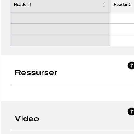
Header 1
Header 2
Ressurser
Video