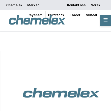
Chemelex
Merker
Kontakt oss
Norsk
Be om et tilbud
Hvor kan jeg kjøpe
Begynn å designe
Raychem
Pyrotenax
Tracer
Nuheat
Oversikt