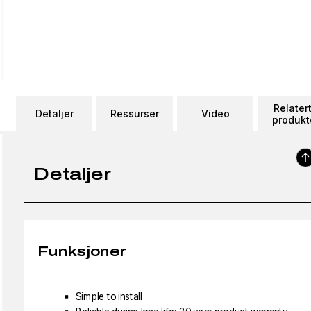
Relater
Detaljer
Ressurser
Video
produkt
Detaljer
Funksjoner
Simple to install