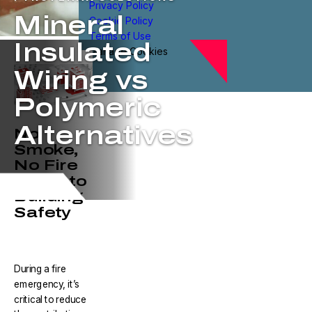
Privacy Policy
Mineral
Cookie Policy
Terms of Use
Insulated
Manage Cookies
Wiring vs
Polymeric
Alternatives
No
Smoke,
No Fire
is Key to
Building
Safety
During a fire
emergency, it’s
critical to reduce