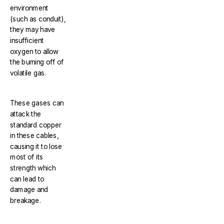
environment
(such as conduit),
they may have
insufficient
oxygen to allow
the burning off of
volatile gas.
These gases can
attack the
standard copper
in these cables,
causing it to lose
most of its
strength which
can lead to
damage and
breakage.