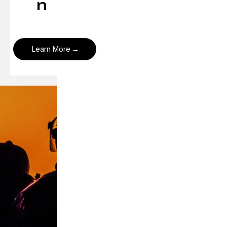
n
Learn More