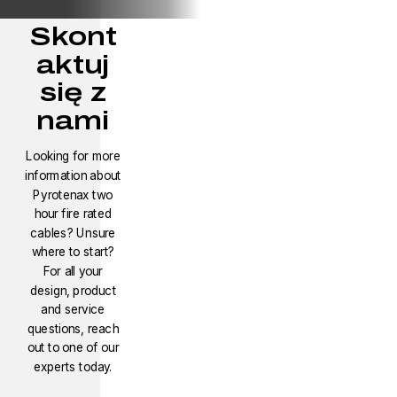
Skont
aktuj
się z
nami
Looking for more
information about
Pyrotenax two
hour fire rated
cables? Unsure
where to start?
For all your
design, product
and service
questions, reach
out to one of our
experts today.