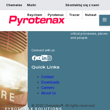
Chemelex
Marki
Skontaktuj się z nami
Raychem
Pyrotenax
Tracer
Nuheat
Chemelex is a global
leader in electric thermal
and sensing solutions,
protecting the world's
critical processes, places
and people.
Connect with us
Quick Links
Contact
Downloads
Careers
About Us
© 2025 Chemelex®. All rights reserved.
PYROTENAX SOLUTIONS