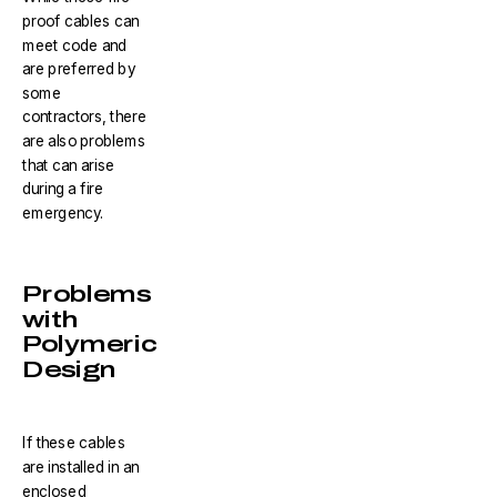
proof cables can
meet code and
are preferred by
some
contractors, there
are also problems
that can arise
during a fire
emergency.
Problems
with
Polymeric
Design
If these cables
are installed in an
enclosed