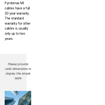
Pyrotenax MI
cables have a full
30 year warranty.
The standard
warranty for other
cables is usually
only up to two
years.
Please provide
valid dimensions to
display the simple
table