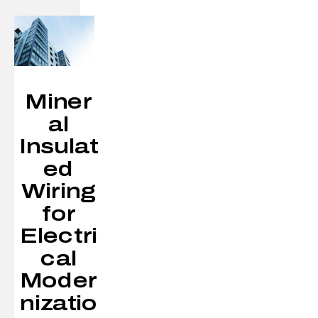
Miner
al
Insulat
ed
Wiring
for
Electri
cal
Moder
nizatio