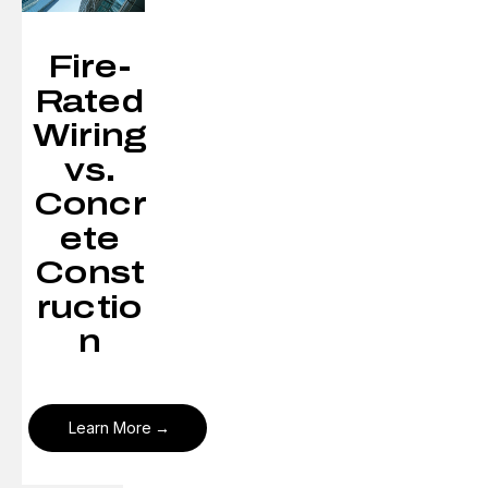
Fire-
Rated
Wiring
vs.
Concr
ete
Const
ructio
n
Learn More