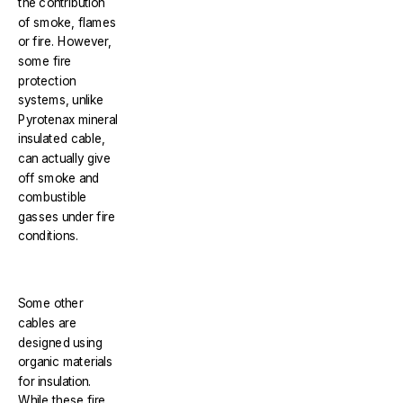
the contribution
of smoke, flames
or fire. However,
some fire
protection
systems, unlike
Pyrotenax mineral
insulated cable,
can actually give
off smoke and
combustible
gasses under fire
conditions.
Some other
cables are
designed using
organic materials
for insulation.
While these fire