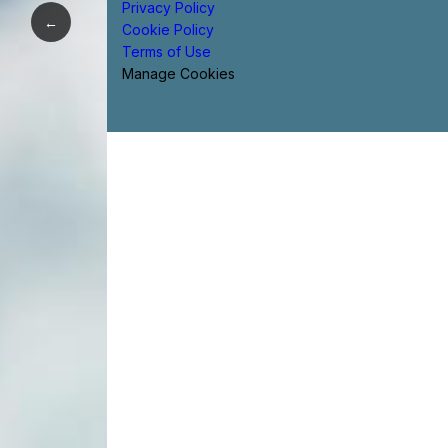
Privacy Policy
←
Cookie Policy
Terms of Use
Manage Cookies