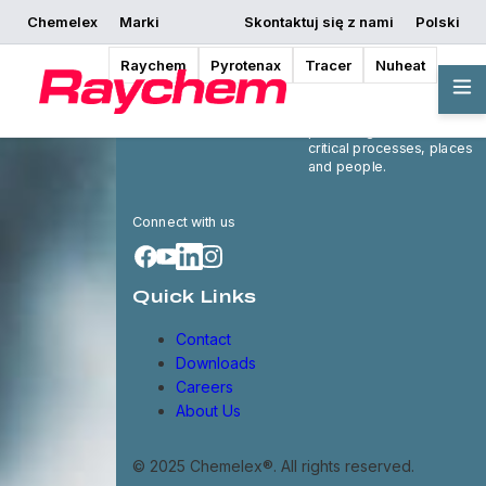
Chemelex
Marki
Skontaktuj się z nami
Polski
Raychem
Pyrotenax
Tracer
Nuheat
Chemelex is a global
leader in electric thermal
and sensing solutions,
protecting the world's
critical processes, places
and people.
Connect with us
Quick Links
Contact
Downloads
Careers
About Us
© 2025 Chemelex®. All rights reserved.