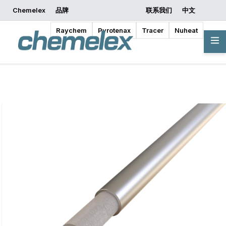
Chemelex
品牌
联系我们
中文
索取报价
开始设计
Raychem
Pyrotenax
Tracer
Nuheat
概览