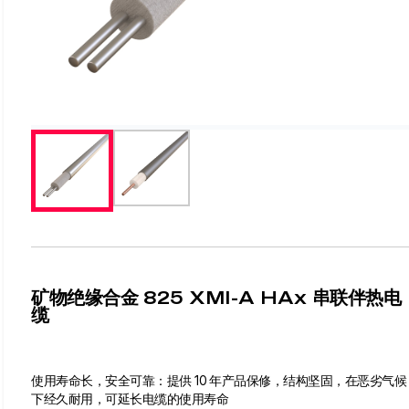
矿物绝缘合金 825 XMI-A HAx 串联伴热电
缆
使用寿命长，安全可靠：提供 10 年产品保修，结构坚固，在恶劣气候
下经久耐用，可延长电缆的使用寿命