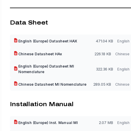
Data Sheet
English (Europe) Datasheet HAX
471.04 KB
English
Chinese Datasheet HAx
226.18 KB
Chinese
English (Europe) Datasheet MI
322.36 KB
English
Nomenclature
Chinese Datasheet MI Nomenclature
289.05 KB
Chinese
Installation Manual
English (Europe) Inst. Manual MI
2.07 MB
English