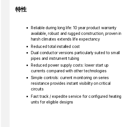
特性
Reliable during long life: 10 year product warranty
available, robust and rugged construction, proven in
harsh climates extends life expectancy
Reduced total installed cost
Dual conductor versions particularly suited to small
pipes and instrument tubing
Reduced power supply costs: lower start up
currents compared with other technologies
Simple controls: current monitoring on series
resistance provides instant visibility on critical
circuits
Fast track / expedite service for configured heating
units for eligible designs