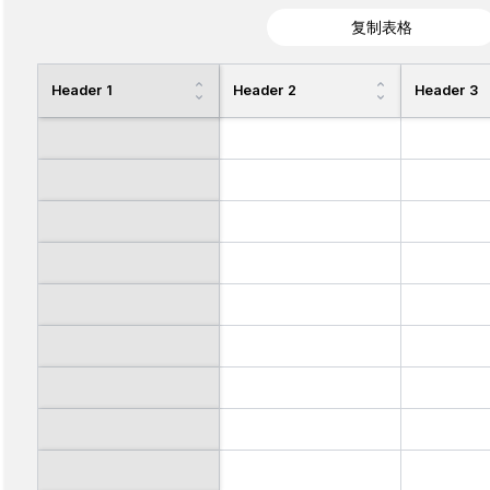
复制表格
Header 1
Header 2
Header 3