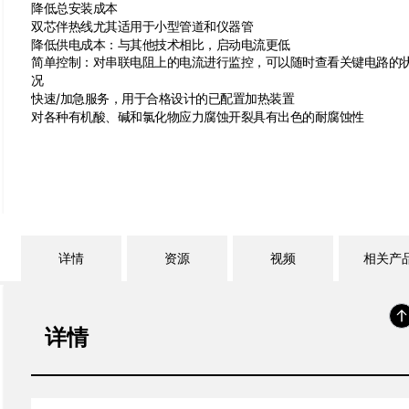
降低总安装成本
双芯伴热线尤其适用于小型管道和仪器管
降低供电成本：与其他技术相比，启动电流更低
简单控制：对串联电阻上的电流进行监控，可以随时查看关键电路的
况
快速/加急服务，用于合格设计的已配置加热装置
对各种有机酸、碱和氯化物应力腐蚀开裂具有出色的耐腐蚀性
详情
资源
视频
相关产
详情