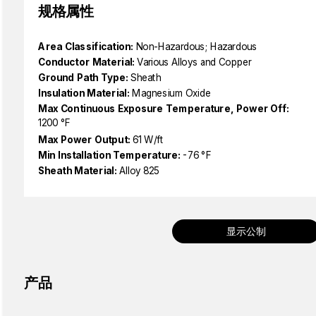
规格属性
Area Classification:
Non-Hazardous; Hazardous
Conductor Material:
Various Alloys and Copper
Ground Path Type:
Sheath
Insulation Material:
Magnesium Oxide
Max Continuous Exposure Temperature, Power Off:
1200 °F
Max Power Output:
61 W/ft
Min Installation Temperature:
-76 °F
Sheath Material:
Alloy 825
显示公制
产品