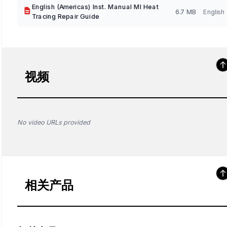
English (Americas) Inst. Manual MI Heat
6.7 MB
English
Tracing Repair Guide
视频
No video URLs provided
相关产品