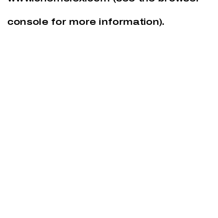
console
for more information).