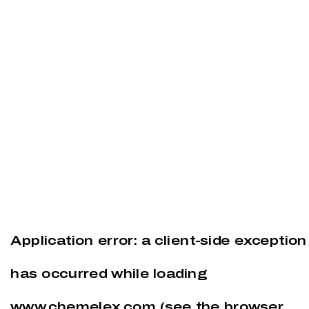
Application error: a
client
-side exception
has occurred while loading
www.chemelex.com
(see the
browser