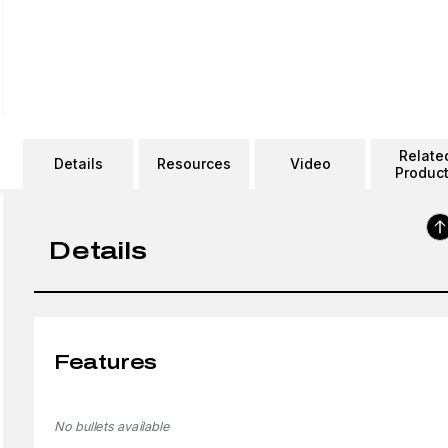
Relate
Details
Resources
Video
Produc
Details
Features
No bullets available