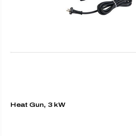
Heat Gun, 3 kW