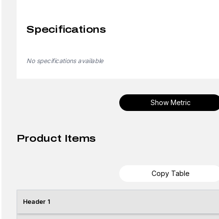
Specifications
No specifications available
Show Metric
Product Items
Copy Table
Header 1