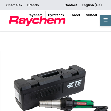
Chemelex
Brands
Contact
English (UK)
Request a Quote
Where to Buy
Start Designing
Raychem
Pyrotenax
Tracer
Nuheat
Overview