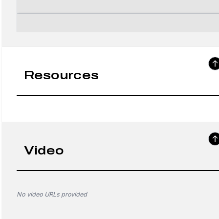
Resources
Video
No video URLs provided