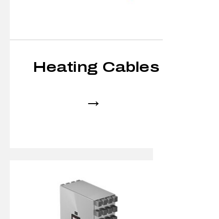
Heating Cables