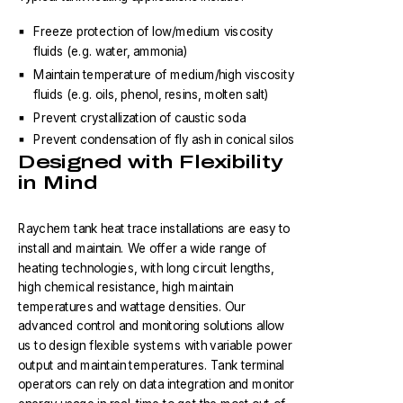
Freeze protection of low/medium viscosity
fluids (e.g. water, ammonia)
Maintain temperature of medium/high viscosity
fluids (e.g. oils, phenol, resins, molten salt)
Prevent crystallization of caustic soda
Prevent condensation of fly ash in conical silos
Designed with Flexibility
in Mind
Raychem tank heat trace installations are easy to
install and maintain. We offer a wide range of
heating technologies, with long circuit lengths,
high chemical resistance, high maintain
temperatures and wattage densities. Our
advanced control and monitoring solutions allow
us to design flexible systems with variable power
output and maintain temperatures. Tank terminal
operators can rely on data integration and monitor