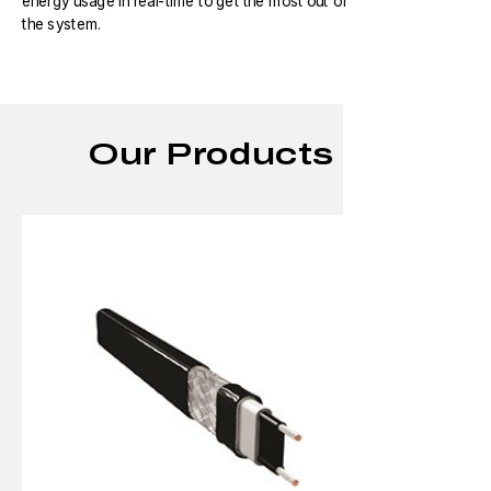
energy usage in real-time to get the most out of
the system.
Our Products