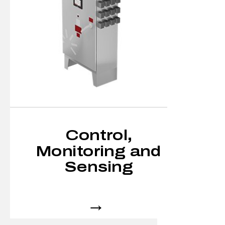
Control,
Monitoring and
Sensing