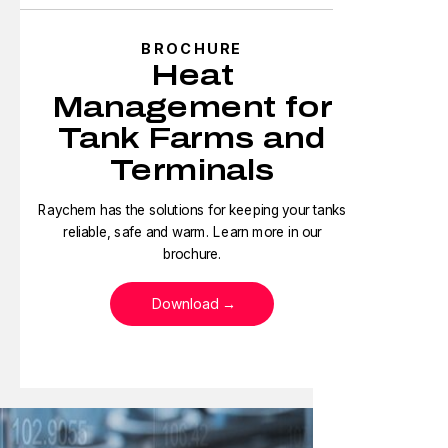
BROCHURE
Heat
Management for
Tank Farms and
Terminals
Raychem has the solutions for keeping your tanks
reliable, safe and warm. Learn more in our
brochure.
Download