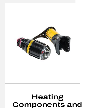
Heating
Components and