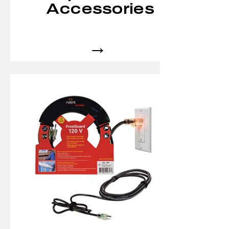
Accessories