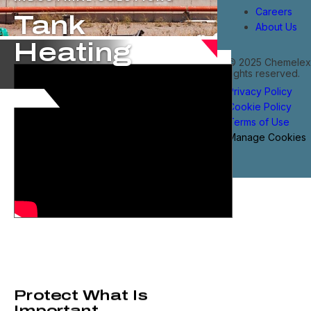
Careers
Tank
About Us
Heating
© 2025 Chemelex®
rights reserved.
Privacy Policy
Cookie Policy
Terms of Use
Manage Cookies
Protect What Is
Important