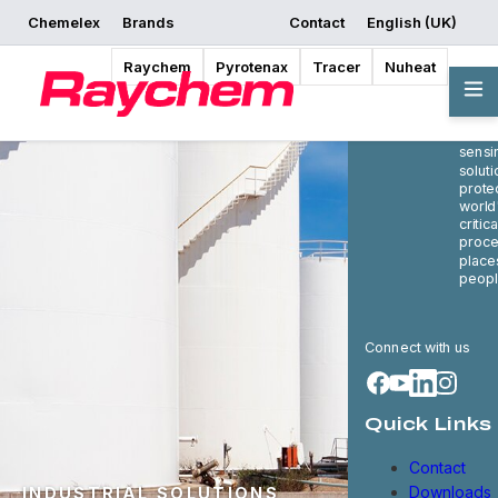
Chemelex
Brands
Contact
English (UK)
Raychem
Pyrotenax
Tracer
Nuheat
Cheme
globa
in ele
therm
sensi
soluti
prote
world
critica
proce
place
peopl
Connect with us
Quick Links
Contact
Downloads
INDUSTRIAL SOLUTIONS