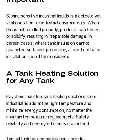
Storing sensitive industrial liquids is a delicate yet
vital operation for industrial environments. When
this is not handled properly, products can freeze
or solidify, resulting in irreparable damage. In
certain cases, where tank insulation cannot
guarantee sufficient protection, a tank heat trace
installation should be considered.
A Tank Heating Solution
for Any Tank
Raychem industrial tank heating solutions store
industrial liquids at the right temperature and
minimize energy consumption, no matter the
maintain temperature requirements. Safety,
reliability and energy efficiency guaranteed.
Typical tank heating applications include: