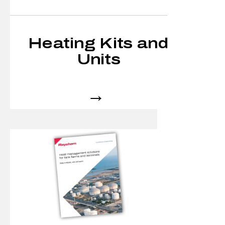
Heating Kits and
Units