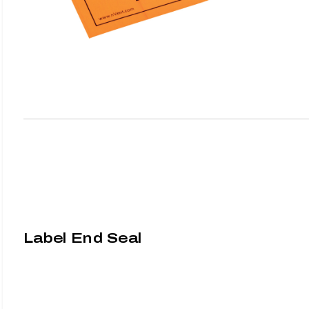
Label End Seal