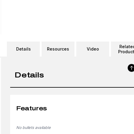
Relate
Details
Resources
Video
Produc
Details
Features
No bullets available