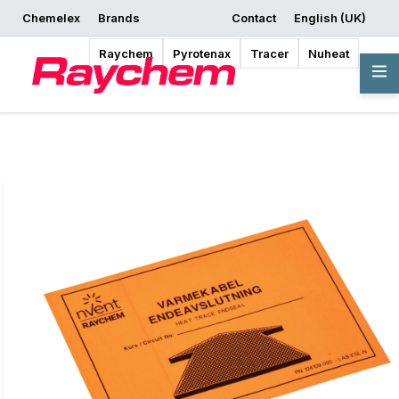
Chemelex
Brands
Contact
English (UK)
Request a Quote
Where to Buy
Start Designing
Raychem
Pyrotenax
Tracer
Nuheat
Overview