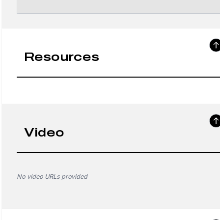
Resources
Video
No video URLs provided