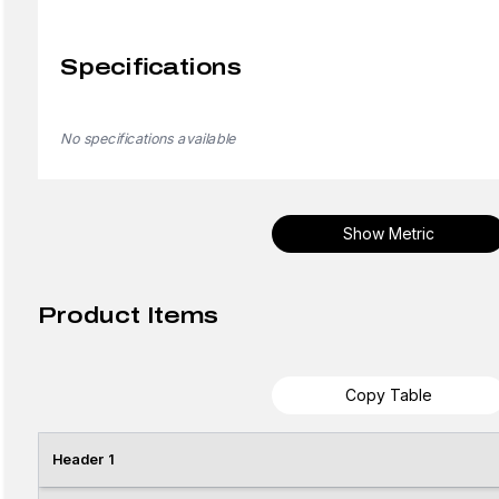
Specifications
No specifications available
Show Metric
Product Items
Copy Table
Header 1