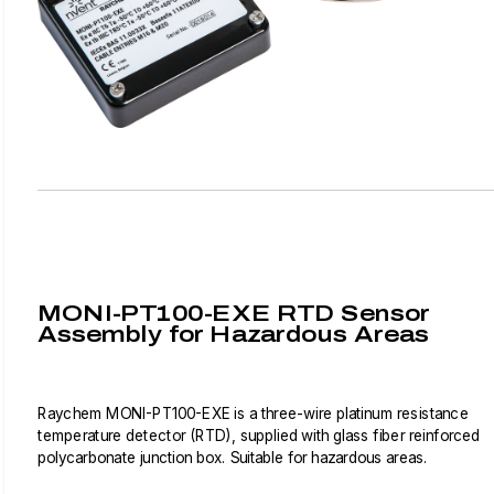
MONI-PT100-EXE RTD Sensor
Assembly for Hazardous Areas
Raychem MONI-PT100-EXE is a three-wire platinum resistance
temperature detector (RTD), supplied with glass fiber reinforced
polycarbonate junction box. Suitable for hazardous areas.