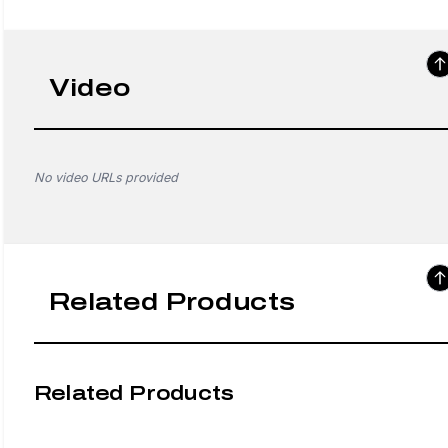
Video
No video URLs provided
Related Products
Related Products