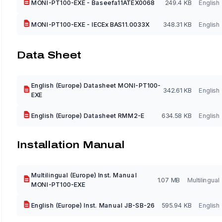
MONI-PT100-EXE - Baseefa11ATEX0068
249.4 KB
English
MONI-PT100-EXE - IECEx BAS11.0033X
348.31 KB
English
Data Sheet
English (Europe) Datasheet MONI-PT100-
342.61 KB
English
EXE
English (Europe) Datasheet RMM2-E
634.58 KB
English
Installation Manual
Multilingual (Europe) Inst. Manual
1.07 MB
Multilingual
MONI-PT100-EXE
English (Europe) Inst. Manual JB-SB-26
595.94 KB
English