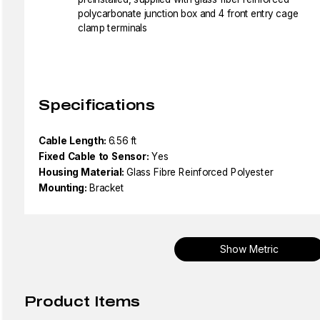
polycarbonate junction box and 4 front entry cage
clamp terminals
Specifications
Cable Length:
6.56 ft
Fixed Cable to Sensor:
Yes
Housing Material:
Glass Fibre Reinforced Polyester
Mounting:
Bracket
Show Metric
Product Items