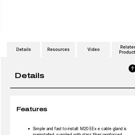
Relate
Details
Resources
Video
Produc
Details
Features
Simple and fast to install: M20 EEx e cable gland is
preinstalled, supplied with glass fiber reinforced