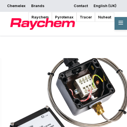
Chemelex
Brands
Contact
English (UK)
Request a Quote
Where to Buy
Start Designing
Raychem
Pyrotenax
Tracer
Nuheat
Overview