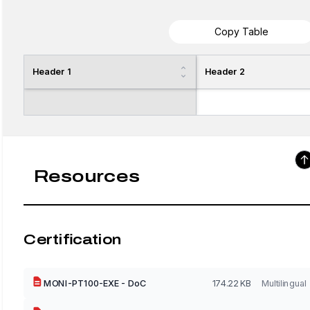
Copy Table
Header 1
Header 2
Resources
Certification
MONI-PT100-EXE - DoC
174.22 KB
Multilingual