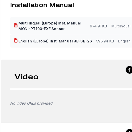
Installation Manual
Multilingual (Europe) Inst. Manual
974.91 KB
Multilingual
MONI-PT100-EXE Sensor
English (Europe) Inst. Manual JB-SB-26
595.94 KB
English
Video
No video URLs provided