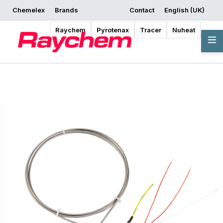
Chemelex
Brands
Contact
English (UK)
Request a Quote
Where to Buy
Start Designing
Raychem
Pyrotenax
Tracer
Nuheat
Overview