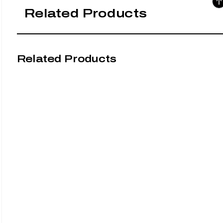
Related Products
Related Products