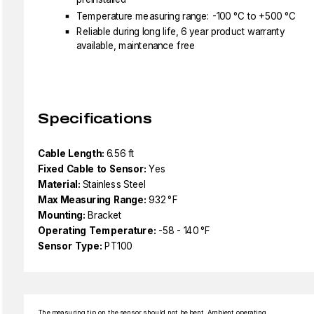
Temperature measuring range: -100 °C to +500 °C
Reliable during long life, 6 year product warranty
available, maintenance free
Specifications
Cable Length:
6.56 ft
Fixed Cable to Sensor:
Yes
Material:
Stainless Steel
Max Measuring Range:
932 °F
Mounting:
Bracket
Operating Temperature:
-58 - 140 °F
Sensor Type:
PT100
The measuring tip on the sensor should not be bent. Ambient operating