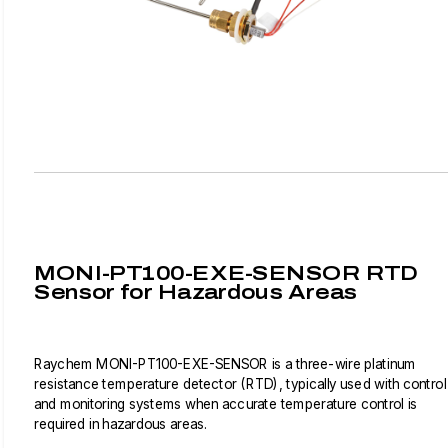
MONI-PT100-EXE-SENSOR RTD
Sensor for Hazardous Areas
Raychem MONI-PT100-EXE-SENSOR is a three-wire platinum
resistance temperature detector (RTD), typically used with control
and monitoring systems when accurate temperature control is
required in hazardous areas.