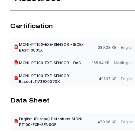
Certification
MONI-PT100-EXE-SENSOR - IECEx
289.08 KB
English
BAS11.0035X
MONI-PT100-EXE-SENSOR - DoC
165.64 KB
Multilingual
MONI-PT100-EXE-SENSOR -
491.97 KB
English
Baseefa11ATEX0070X
Data Sheet
English (Europe) Datasheet MONI-
470.66 KB
English
PT100-EXE-SENSOR