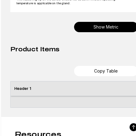
temperature is applicable on the gland.
Show Metric
Product Items
Copy Table
Header 1
Resources