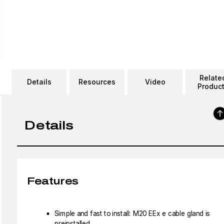
Relate
Details
Resources
Video
Produc
Details
Features
Simple and fast to install: M20 EEx e cable gland is
preinstalled