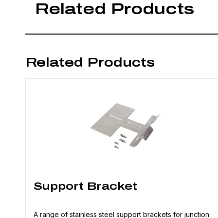
Related Products
Related Products
Support Bracket
A range of stainless steel support brackets for junction