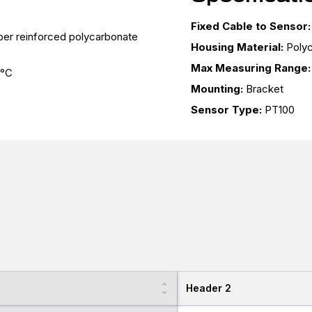
Fixed Cable to Sensor:
fiber reinforced polycarbonate
Housing Material:
Poly
Max Measuring Range:
 °C
Mounting:
Bracket
Sensor Type:
PT100
Header 2