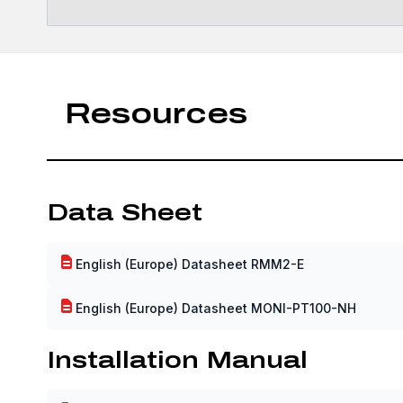
Resources
Data Sheet
English (Europe) Datasheet RMM2-E
English (Europe) Datasheet MONI-PT100-NH
Installation Manual