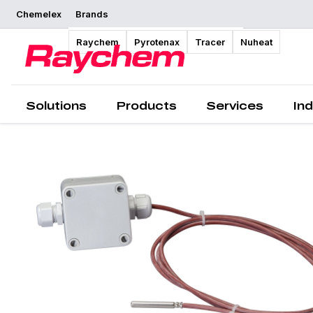
Chemelex
Brands
Overview
Raychem
Pyrotenax
Tracer
Nuheat
Solutions
Products
Services
Ind