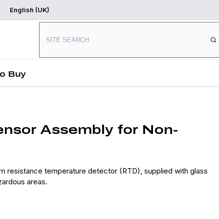
English (UK)
Where to Buy
Start Designing
o Buy
sor Assembly for Non-
resistance temperature detector (RTD), supplied with glass
zardous areas.