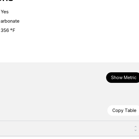
Yes
carbonate
356 °F
Show Metric
Copy Table