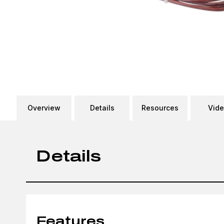
Overview
Details
Resources
Vid
Details
Features