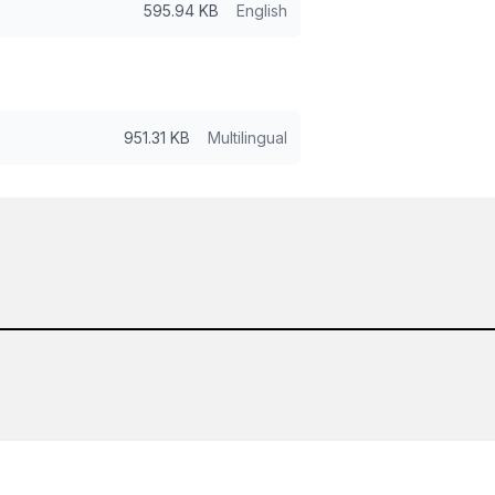
595.94 KB
English
951.31 KB
Multilingual