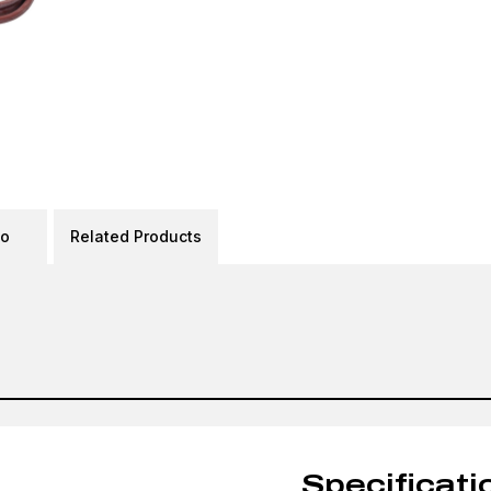
eo
Related Products
Specificati