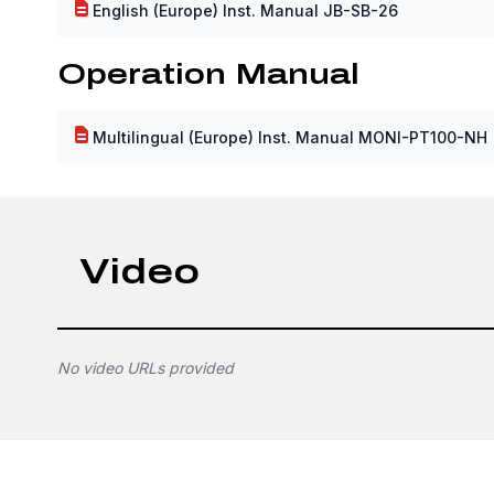
English (Europe) Inst. Manual JB-SB-26
Operation Manual
Multilingual (Europe) Inst. Manual MONI-PT100-NH
Video
No video URLs provided