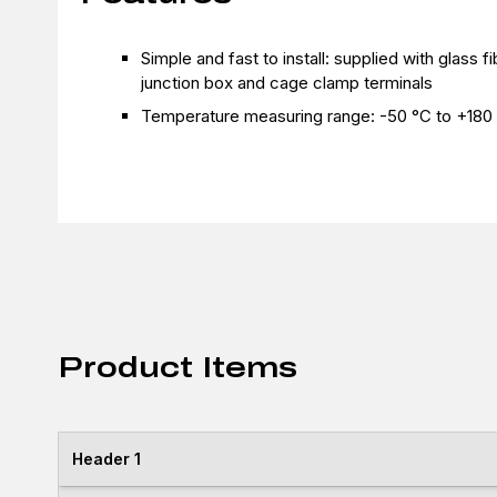
Simple and fast to install: supplied with glass 
junction box and cage clamp terminals
Temperature measuring range: -50 °C to +180
Product Items
Header 1