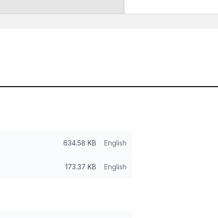
634.58 KB
English
173.37 KB
English