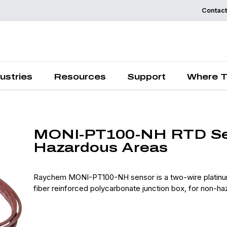
Contact
Request a
Quote
ustries
Resources
Support
Where T
MONI-PT100-NH RTD Sen
Hazardous Areas
Raychem MONI-PT100-NH sensor is a two-wire platinum 
fiber reinforced polycarbonate junction box, for non-ha