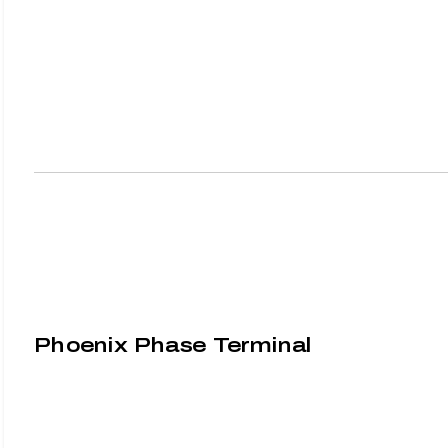
Phoenix Phase Terminal