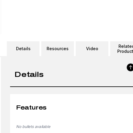
Relate
Details
Resources
Video
Produc
Details
Features
No bullets available