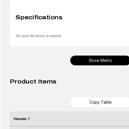
Specifications
No specifications available
Show Metric
Product Items
Copy Table
Header 1