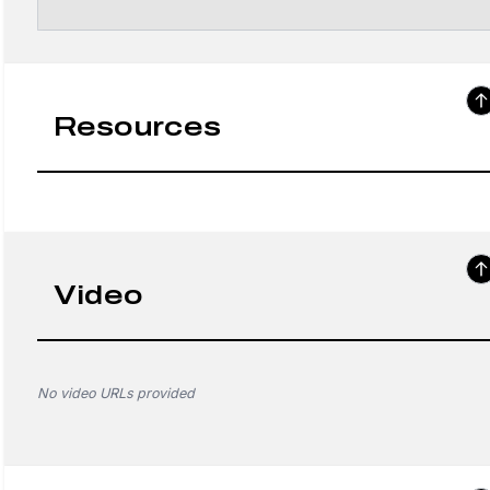
Resources
Video
No video URLs provided