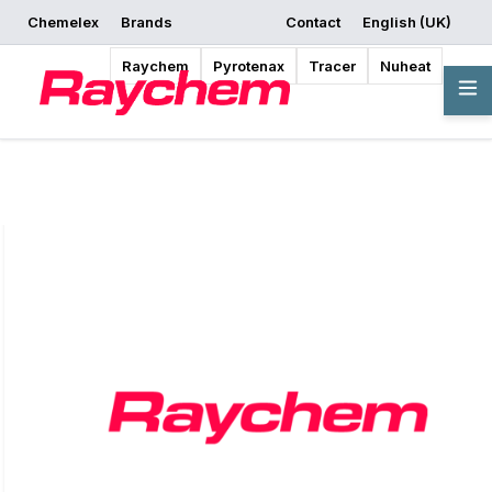
Chemelex
Brands
Contact
English (UK)
Request a Quote
Where to Buy
Start Designing
Raychem
Pyrotenax
Tracer
Nuheat
Overview