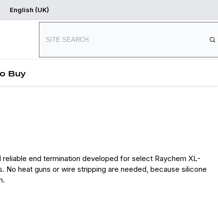
English (UK)
Where to Buy
Start Designing
o Buy
 reliable end termination developed for select Raychem XL-
. No heat guns or wire stripping are needed, because silicone
n.