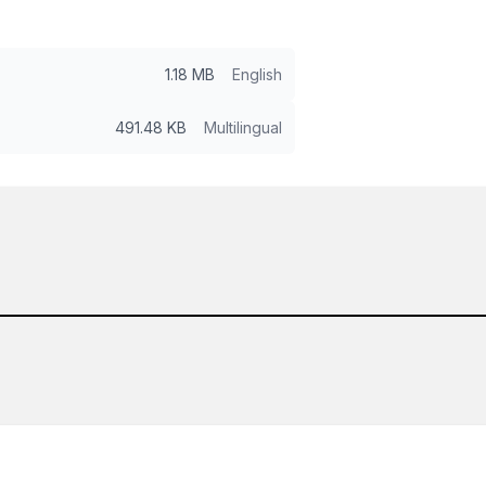
1.18 MB
English
491.48 KB
Multilingual