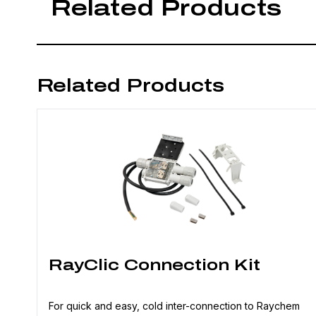
Related Products
Related Products
RayClic Connection Kit
For quick and easy, cold inter-connection to Raychem