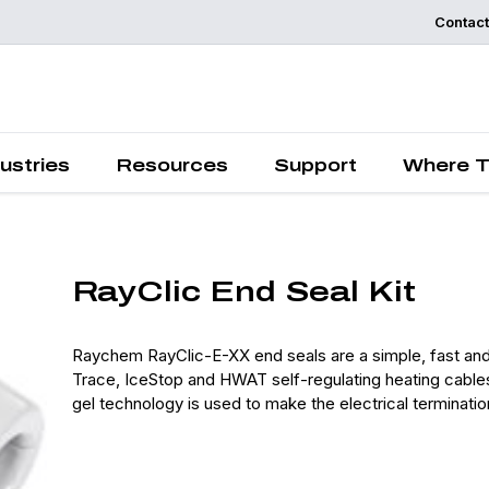
Contact
Request a
Quote
ustries
Resources
Support
Where T
RayClic End Seal Kit
Raychem RayClic-E-XX end seals are a simple, fast and
Trace, IceStop and HWAT self-regulating heating cables
gel technology is used to make the electrical terminatio