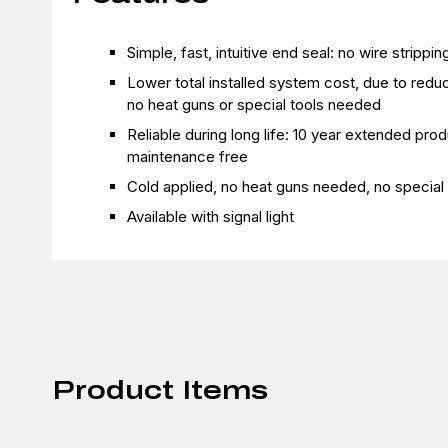
Simple, fast, intuitive end seal: no wire strippi
Lower total installed system cost, due to reduce
no heat guns or special tools needed
Reliable during long life: 10 year extended prod
maintenance free
Cold applied, no heat guns needed, no special 
Available with signal light
Product Items