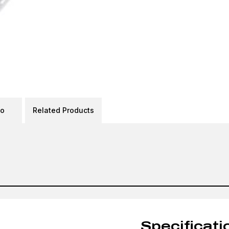
eo
Related Products
Specificati