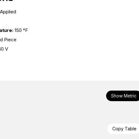
 Applied
ture:
150 °F
nd Piece
40 V
Show Metric
Copy Table