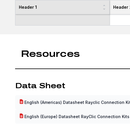
Header 1
Header 
Resources
Data Sheet
English (Americas) Datasheet Rayclic Connection Ki
English (Europe) Datasheet RayClic Connection Kits