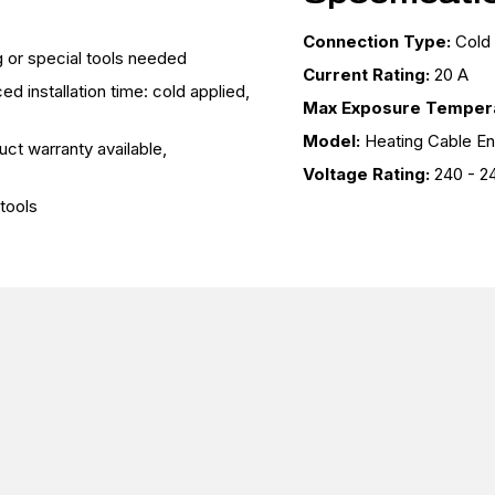
Connection Type:
Cold
ng or special tools needed
Current Rating:
20 A
d installation time: cold applied,
Max Exposure Tempera
Model:
Heating Cable E
uct warranty available,
Voltage Rating:
240 - 2
tools