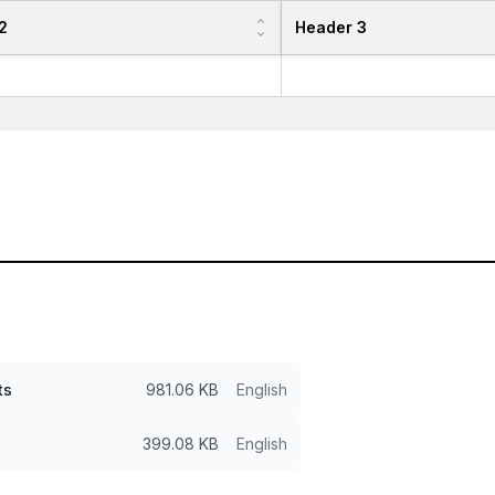
2
Header 3
ts
981.06 KB
English
399.08 KB
English