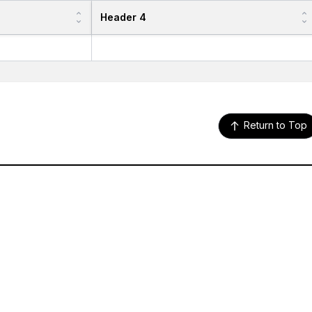
Header 4
Return to Top