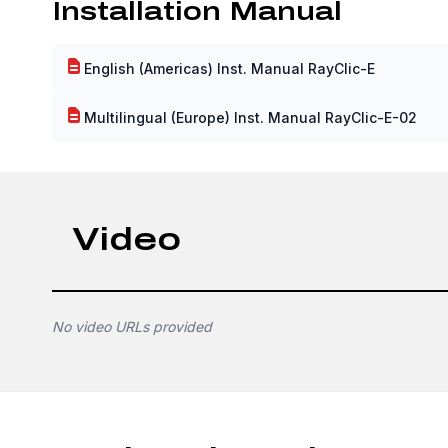
Installation Manual
English (Americas) Inst. Manual RayClic-E
Multilingual (Europe) Inst. Manual RayClic-E-02
Video
No video URLs provided