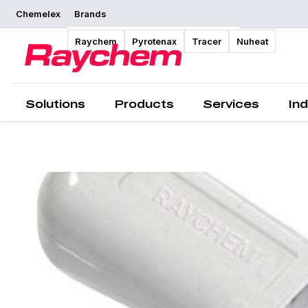
Chemelex
Brands
Overview
Raychem
Pyrotenax
Tracer
Nuheat
Solutions
Products
Services
Ind