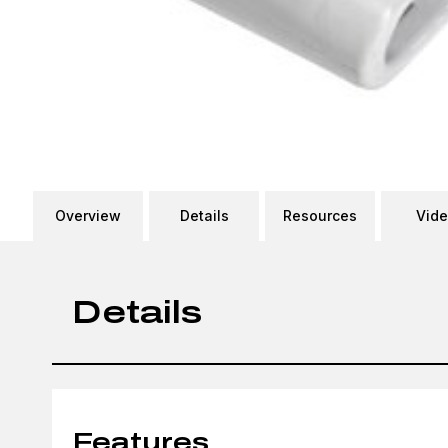
Overview
Details
Resources
Vid
Details
Features