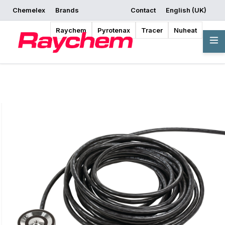
Chemelex
Brands
Contact
English (UK)
Request a Quote
Where to Buy
Start Designing
Raychem
Pyrotenax
Tracer
Nuheat
Overview