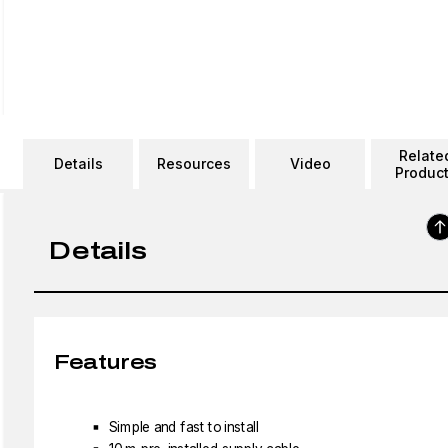
Relate
Details
Resources
Video
Produc
Details
Features
Simple and fast to install