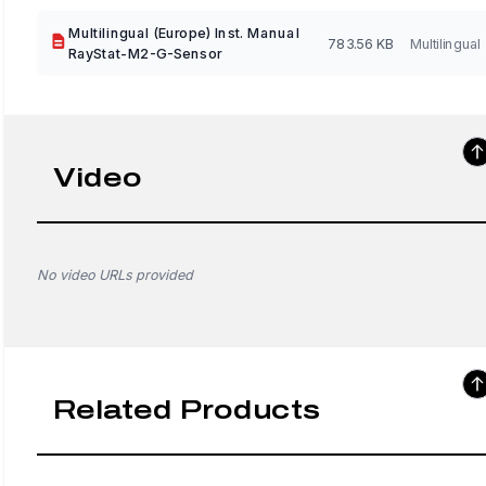
Multilingual (Europe) Inst. Manual
783.56 KB
Multilingual
RayStat-M2-G-Sensor
Video
No video URLs provided
Related Products