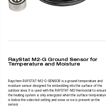
RayStat M2-G Ground Sensor for
Temperature and Moisture
Raychem RAYSTAT-M2-G-SENSOR is a ground temperature and
moisture sensor designed for embedding into the surface of the
outdoor area. It is used with the RAYSTAT-M2 thermostat to ensur
the heating system is only energized when the surface temperatur
is below the selected setting and snow or ice is present on the
sensor.