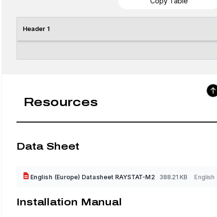
Copy Table
Header 1
Resources
Data Sheet
English (Europe) Datasheet RAYSTAT-M2
388.21 KB
English
Installation Manual