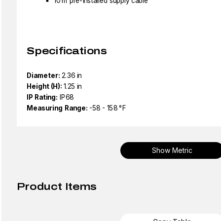
10 m pre-installed supply cable
Specifications
Diameter:
2.36 in
Height (H):
1.25 in
IP Rating:
IP68
Measuring Range:
-58 - 158 °F
Show Metric
Product Items