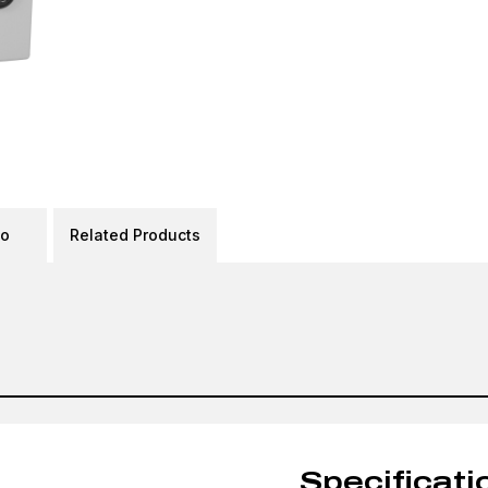
eo
Related Products
Specificati