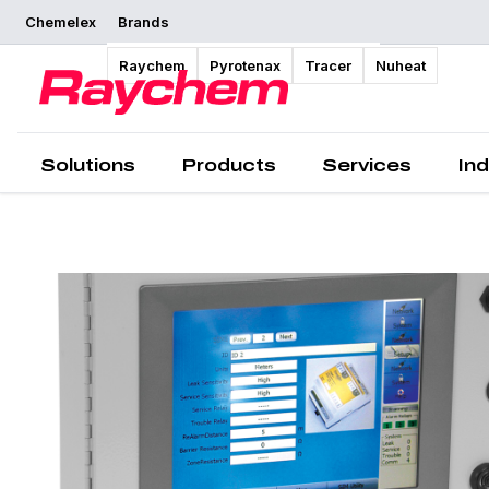
Chemelex
Brands
Overview
Raychem
Pyrotenax
Tracer
Nuheat
Solutions
Products
Services
Ind