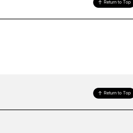
Return to Top
Return to Top