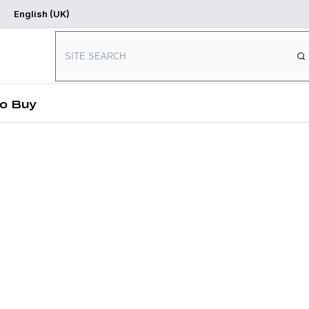
English (UK)
Where to Buy
Start Designing
o Buy