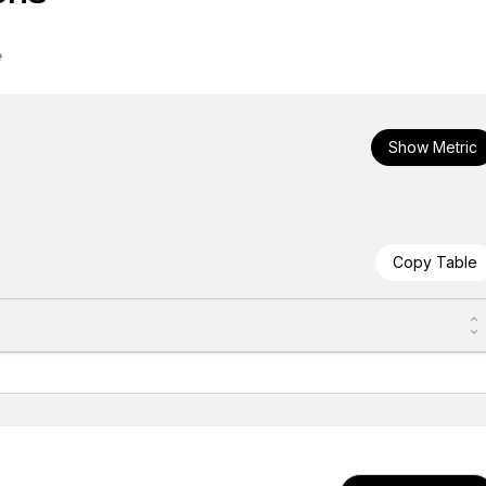
e
Show Metric
Copy Table