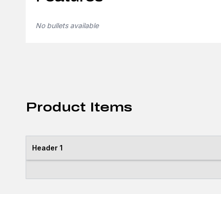
No bullets available
Product Items
Header 1