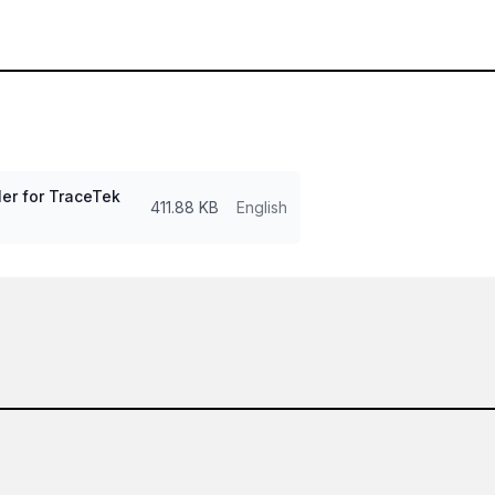
er for TraceTek
411.88 KB
English