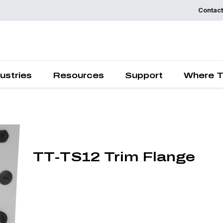
Contact
Request a
Quote
ustries
Resources
Support
Where T
TT-TS12 Trim Flange