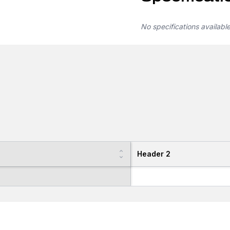
No specifications availabl
Header 2