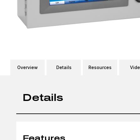
Overview
Details
Resources
Vid
Details
Features