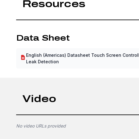
Resources
Data Sheet
English (Americas) Datasheet Touch Screen Controll
Leak Detection
Video
No video URLs provided