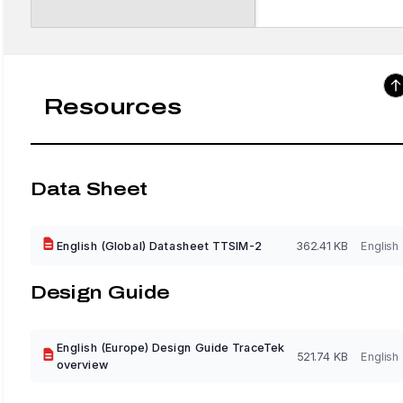
Resources
Data Sheet
English (Global) Datasheet TTSIM-2
362.41 KB
English
Design Guide
English (Europe) Design Guide TraceTek
521.74 KB
English
overview