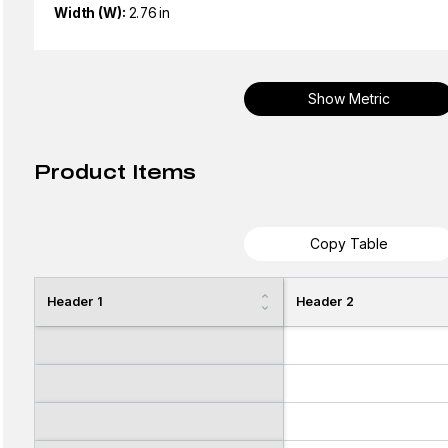
Width (W):
2.76 in
Show Metric
Product Items
Copy Table
Header 1
Header 2