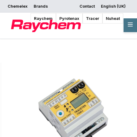
Chemelex
Brands
Contact
English (UK)
Request a Quote
Where to Buy
Start Designing
Raychem
Pyrotenax
Tracer
Nuheat
Overview