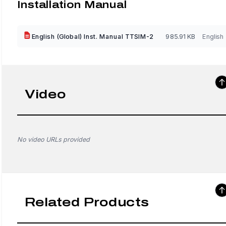
Installation Manual
English (Global) Inst. Manual TTSIM-2
985.91 KB
English
Video
No video URLs provided
Related Products