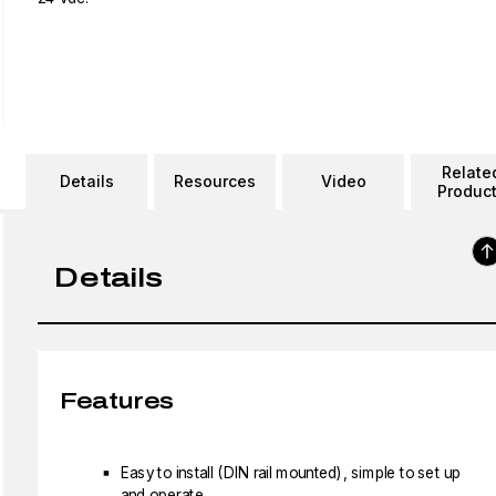
Relate
Details
Resources
Video
Produc
Details
Features
Easy to install (DIN rail mounted), simple to set up
and operate