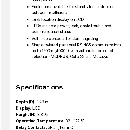
Enclosures available for stand-alone indoor or
outdoor installations
Leak location display on LCD
LEDs indicate power, leak, cable trouble and
communication status
Volt-free contacts for alarm signaling
Simple twisted pair serial RS-485 communications
up to 1200m (4000ft) with automatic protocol
selection (MODBUS, Opto 22 and Metasys)
Specifications
Depth (D):
2.28 in
Display:
LCD
Height (H):
3.39 in
Operating Temperature:
32 - 122 °F
Relay Contacts:
SPDT, Form C