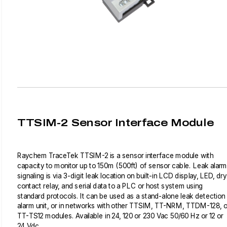
TTSIM-2 Sensor Interface Module
Raychem TraceTek TTSIM-2 is a sensor interface module with
capacity to monitor up to 150m (500ft) of sensor cable. Leak alarm
signaling is via 3-digit leak location on built-in LCD display, LED, dry
contact relay, and serial data to a PLC or host system using
standard protocols. It can be used as a stand-alone leak detection
alarm unit, or in networks with other TTSIM, TT-NRM, TTDM-128, o
TT-TS12 modules. Available in 24, 120 or 230 Vac 50/60 Hz or 12 or
24 Vdc.