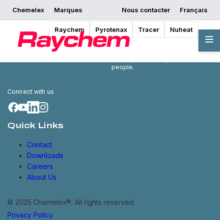
Chemelex
Marques
Nous contacter
Français
Raychem
Pyrotenax
Tracer
Nuheat
Chemelex is a global leader in
electric thermal and sensing
solutions, protecting the world's
critical processes, places and
people.
Connect with us
Quick Links
Contact
Downloads
Careers
About Us
© 2025 Chemelex®. All rights reserved.
Privacy Policy