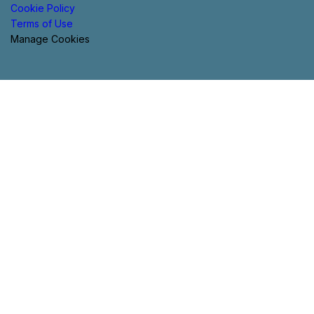
Cookie Policy
Terms of Use
Manage Cookies