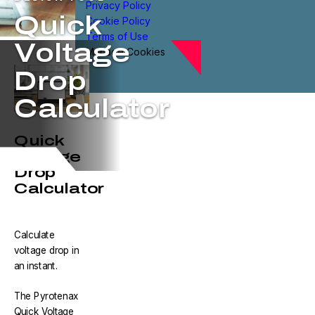
Privacy Policy
Quick
Cookie Policy
Terms of Use
Voltage
Manage Cookies
Drop
Calculator
Quick
Voltage
Drop
Calculator
Calculate
voltage drop in
an instant.
The Pyrotenax
Quick Voltage