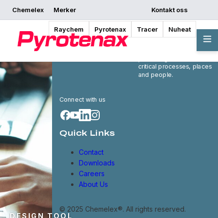
Chemelex
Merker
Kontakt oss
Raychem
Pyrotenax
Tracer
Nuheat
Chemelex is a global
leader in electric thermal
and sensing solutions,
protecting the world's
critical processes, places
and people.
Connect with us
Quick Links
Contact
Downloads
Careers
About Us
© 2025 Chemelex®. All rights reserved.
DESIGN TOOL