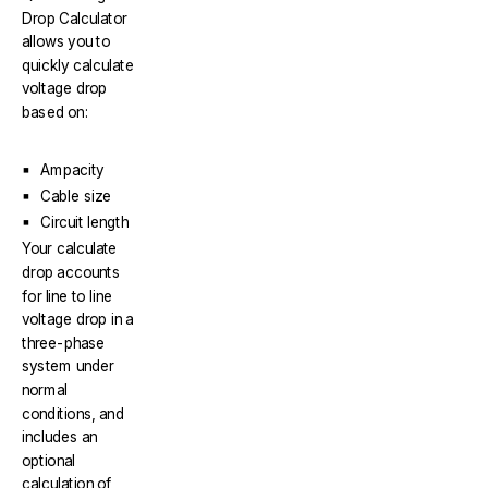
Drop Calculator
allows you to
quickly calculate
voltage drop
based on:
Ampacity
Cable size
Circuit length
Your calculate
drop accounts
for line to line
voltage drop in a
three-phase
system under
normal
conditions, and
includes an
optional
calculation of