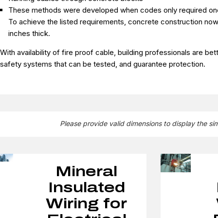
These methods were developed when codes only required one h
To achieve the listed requirements, concrete construction now
inches thick.
With availability of fire proof cable, building professionals are be
safety systems that can be tested, and guarantee protection.
Please provide valid dimensions to display the si
Mineral
Insulated
Wiring for