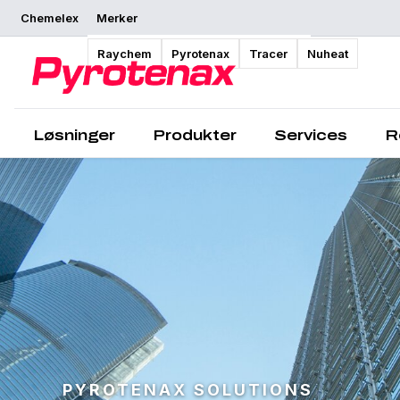
Chemelex
Merker
Raychem
Pyrotenax
Tracer
Nuheat
Løsninger
Produkter
Services
R
PYROTENAX SOLUTIONS