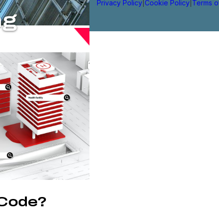
Privacy Policy
|
Cookie Policy
|
Terms o
ng
 Code?