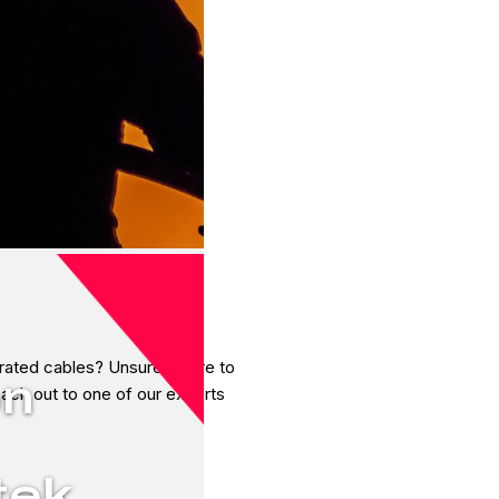
 rated cables? Unsure where to
on
reach out to one of our experts
tek