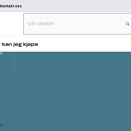
Kontakt oss
Connect with us
and
,
 kan jeg kjøpe
es
d.