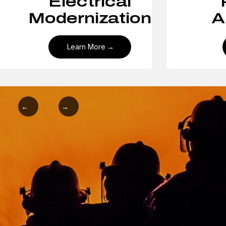
Electrical
Modernization
A
Learn More
←
→