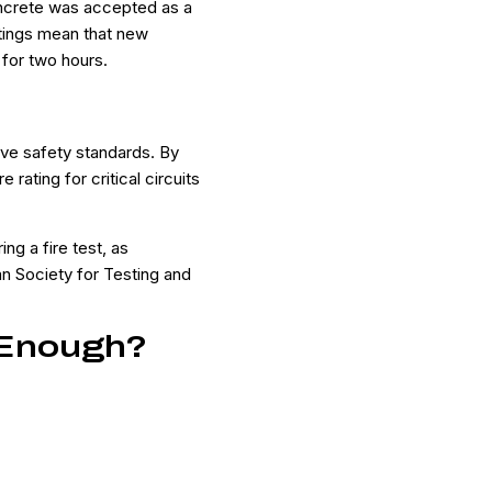
concrete was accepted as a
stings mean that new
 for two hours.
ave safety standards. By
ating for critical circuits
ng a fire test, as
an Society for Testing and
 Enough?