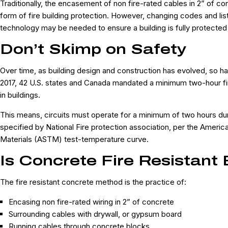
Traditionally, the encasement of non fire-rated cables in 2” of 
form of fire building protection. However, changing codes and li
technology may be needed to ensure a building is fully protected
Don’t Skimp on Safety
Over time, as building design and construction has evolved, so h
2017, 42 U.S. states and Canada mandated a minimum two-hour fire r
in buildings.
This means, circuits must operate for a minimum of two hours duri
specified by National Fire protection association, per the Americ
Materials (ASTM) test-temperature curve.
Is Concrete Fire Resistant
The fire resistant concrete method is the practice of:
Encasing non fire-rated wiring in 2” of concrete
Surrounding cables with drywall, or gypsum board
Running cables through concrete blocks