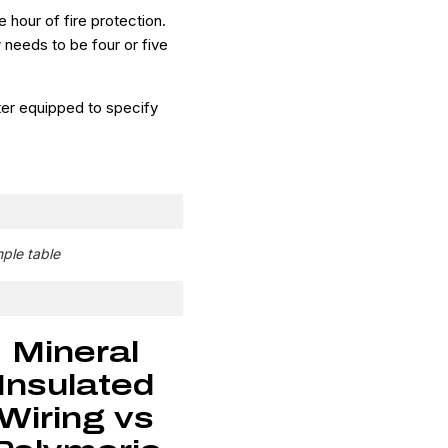
our of fire protection.
 needs to be four or five
tter equipped to specify
mple table
Mineral
Insulated
Wiring vs