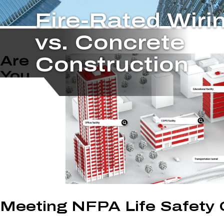
Fire-Rated Wiri
vs. Concrete
Are
Construction
You
Meeting NFPA Life Safety