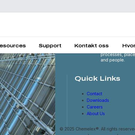
Chemelex is a
global leader in
electric thermal 
sensing solutions
protecting the
esources
Support
Kontakt oss
Hvor
world's critical
processes, plac
and people.
Quick Links
Contact
Downloads
Careers
About Us
© 2025 Chemelex®. All rights reserve