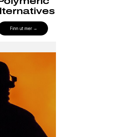
Polymeric
lternatives
Finn ut mer