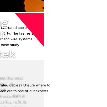
ng
 fire-rated cable to
on
 City. The fire resistant
it and wire systems. See
s case study.
tek
meet the most
ings and
 rated cables? Unsure where to
ical
reach out to one of our experts
s essential for
ue their efforts