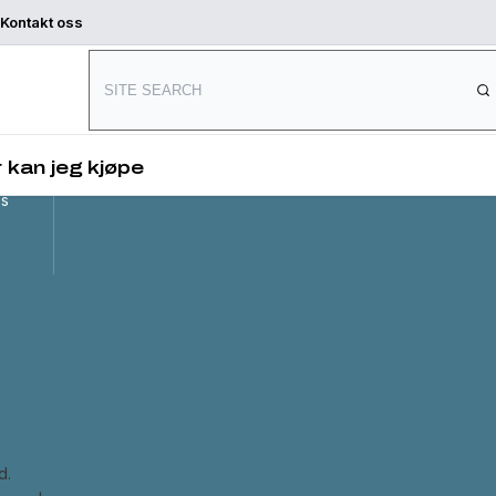
Kontakt oss
Connect with us
and
,
 kan jeg kjøpe
es
d.