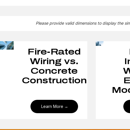
Please provide valid dimensions to display the si
Fire-Rated
Wiring vs.
I
Concrete
W
Construction
E
Mod
Learn More