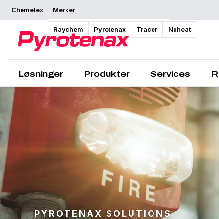
Chemelex
Merker
Raychem
Pyrotenax
Tracer
Nuheat
Løsninger
Produkter
Services
R
PYROTENAX SOLUTIONS