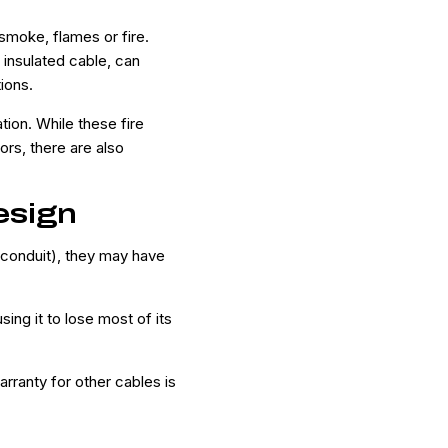
 smoke, flames or fire.
insulated cable, can
tions.
tion. While these fire
rs, there are also
esign
 conduit), they may have
ng it to lose most of its
rranty for other cables is