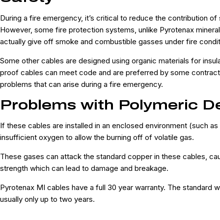
During a fire emergency, it’s critical to reduce the contribution of
However, some fire protection systems, unlike Pyrotenax mineral 
actually give off smoke and combustible gasses under fire condi
Some other cables are designed using organic materials for insula
proof cables can meet code and are preferred by some contracto
problems that can arise during a fire emergency.
Problems with Polymeric D
If these cables are installed in an enclosed environment (such as
insufficient oxygen to allow the burning off of volatile gas.
These gases can attack the standard copper in these cables, causi
strength which can lead to damage and breakage.
Pyrotenax MI cables have a full 30 year warranty. The standard wa
usually only up to two years.