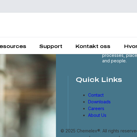
Chemelex is a
global leader in
electric thermal 
sensing solutions
protecting the
esources
Support
Kontakt oss
Hvor
world's critical
processes, plac
and people.
Quick Links
Contact
Downloads
Careers
About Us
© 2025 Chemelex®. All rights reserve