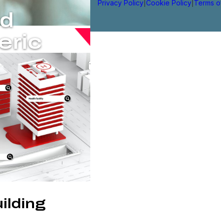
Privacy Policy
|
Cookie Policy
|
Terms o
ed
eric
ilding