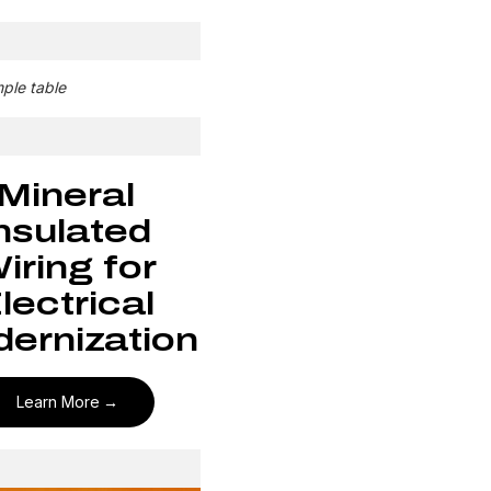
mple table
Mineral
nsulated
iring for
lectrical
ernization
Learn More