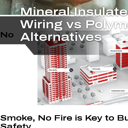
Mineral Insulat
Wiring vs Polym
No
Alternatives
Smoke, No Fire is Key to Bu
Safety