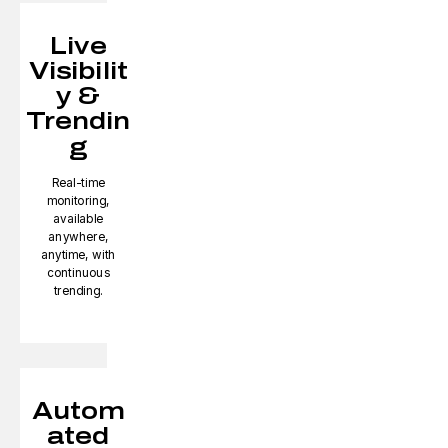
Live
Visibilit
y &
Trendin
g
Real-time
monitoring,
available
anywhere,
anytime, with
continuous
trending.
Autom
ated