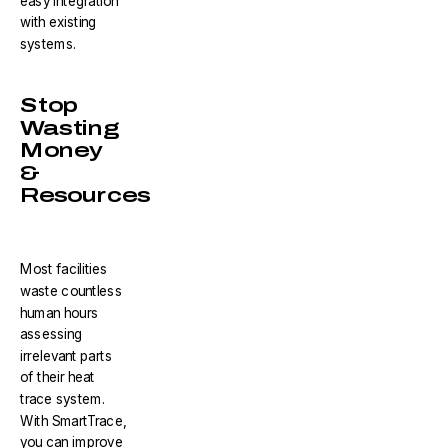
easy integration
with existing
systems.
Stop
Wasting
Money
&
Resources
Most facilities
waste countless
human hours
assessing
irrelevant parts
of their heat
trace system.
With SmartTrace,
you can improve