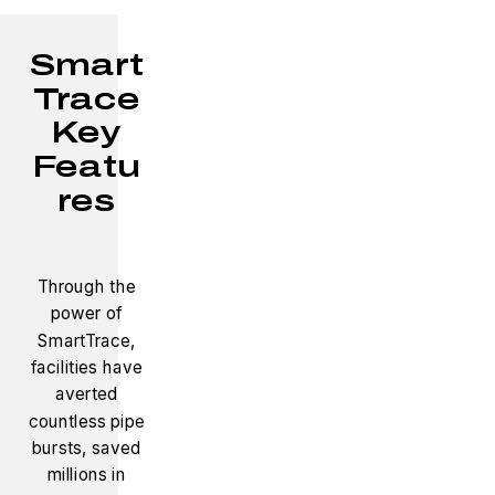
Smart
Trace
Key
Featu
res
Through the
power of
SmartTrace,
facilities have
averted
countless pipe
bursts, saved
millions in