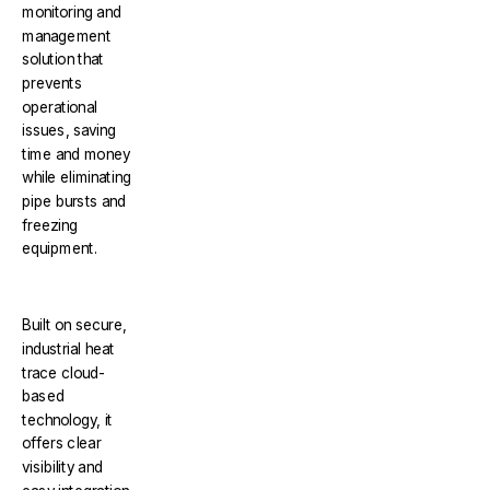
monitoring and
management
solution that
prevents
operational
issues, saving
time and money
while eliminating
pipe bursts and
freezing
equipment.
Built on secure,
industrial heat
trace cloud-
based
technology, it
offers clear
visibility and