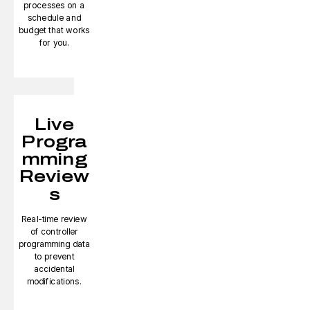
processes on a
schedule and
budget that works
for you.
Live
Progra
mming
Review
s
Real-time review
of controller
programming data
to prevent
accidental
modifications.