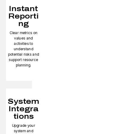
Instant
Reporti
ng
Clear metrics on
values and
activities to
understand
potential risks and
support resource
planning.
System
Integra
tions
Upgrade your
system and