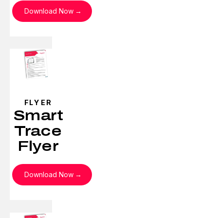
Download Now
FLYER
Smart
Trace
Flyer
Download Now