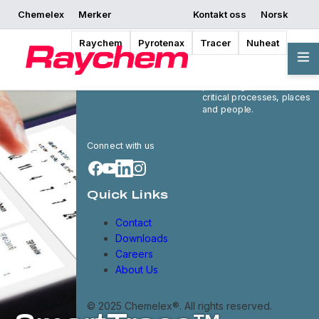
Chemelex
Merker
Kontakt oss
Norsk
Raychem
Pyrotenax
Tracer
Nuheat
Chemelex is a global
leader in electric thermal
and sensing solutions,
protecting the world's
critical processes, places
and people.
Connect with us
Quick Links
Contact
Downloads
Careers
About Us
© 2025 Chemelex®. All rights reserved.