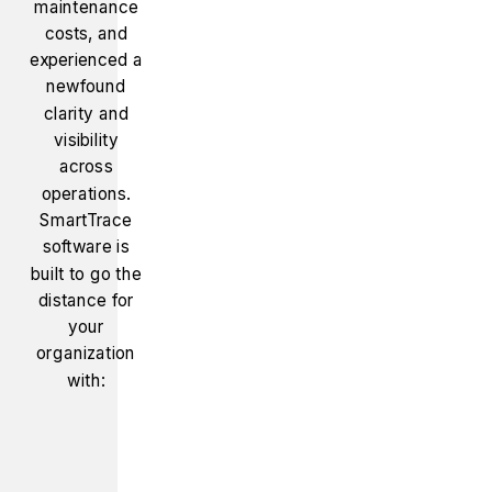
maintenance
costs, and
experienced a
newfound
clarity and
visibility
across
operations.
SmartTrace
software is
built to go the
distance for
your
organization
with: