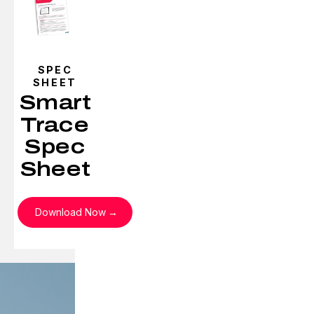
SPEC
SHEET
Smart
Trace
Spec
Sheet
Download Now