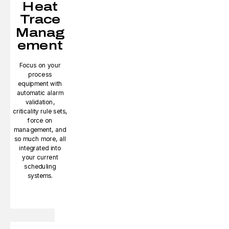
Heat
Trace
Manag
ement
Focus on your
process
equipment with
automatic alarm
validation,
criticality rule sets,
force on
management, and
so much more, all
integrated into
your current
scheduling
systems.