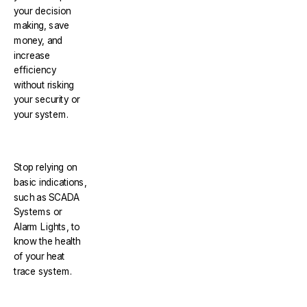
your decision
making, save
money, and
increase
efficiency
without risking
your security or
your system.
Stop relying on
basic indications,
such as SCADA
Systems or
Alarm Lights, to
know the health
of your heat
trace system.