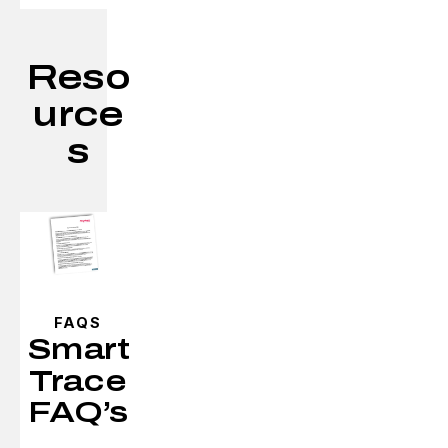
Reso
urce
s
FAQS
Smart
Trace
FAQ’s