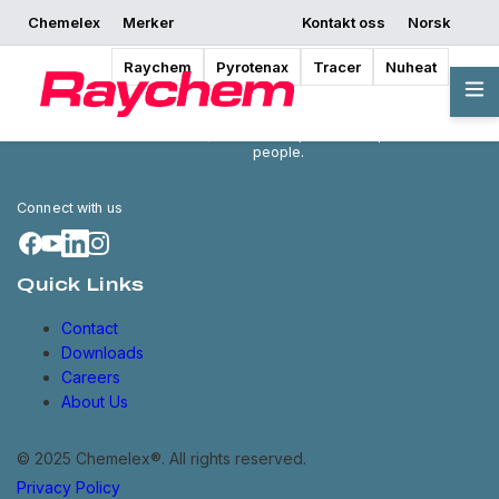
Chemelex
Merker
Kontakt oss
Norsk
Raychem
Pyrotenax
Tracer
Nuheat
Chemelex is a global leader in
electric thermal and sensing
solutions, protecting the world's
critical processes, places and
people.
Connect with us
Quick Links
Contact
Downloads
Careers
About Us
© 2025 Chemelex®. All rights reserved.
Privacy Policy