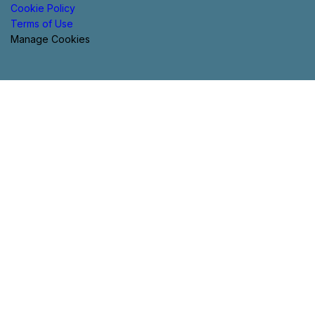
Cookie Policy
Terms of Use
Manage Cookies