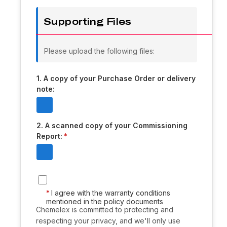
Supporting Files
Please upload the following files:
1. A copy of your Purchase Order or delivery
note:
2. A scanned copy of your Commissioning
Report:
I agree with the warranty conditions
mentioned in the policy documents
Chemelex is committed to protecting and
respecting your privacy, and we'll only use