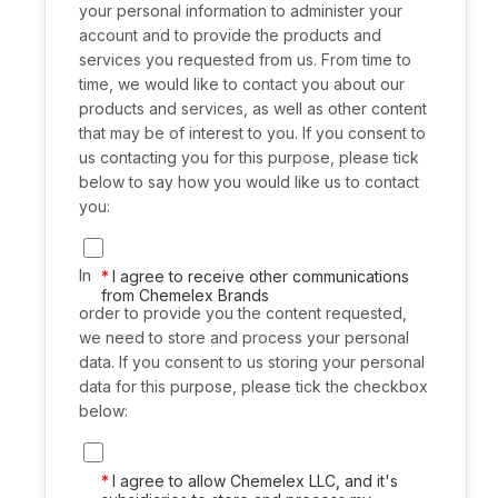
your personal information to administer your
account and to provide the products and
services you requested from us. From time to
time, we would like to contact you about our
products and services, as well as other content
that may be of interest to you. If you consent to
us contacting you for this purpose, please tick
below to say how you would like us to contact
you:
In
I agree to receive other communications
from Chemelex Brands
order to provide you the content requested,
we need to store and process your personal
data. If you consent to us storing your personal
data for this purpose, please tick the checkbox
below:
I agree to allow Chemelex LLC, and it's