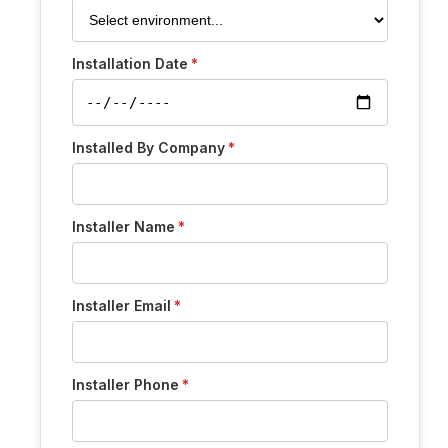
Installation Date
Installed By Company
Installer Name
Installer Email
Installer Phone