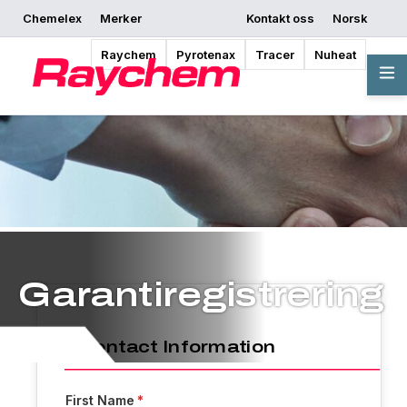
Chemelex
Merker
Kontakt oss
Norsk
Raychem
Pyrotenax
Tracer
Nuheat
Garantiregistrering
Contact Information
First Name