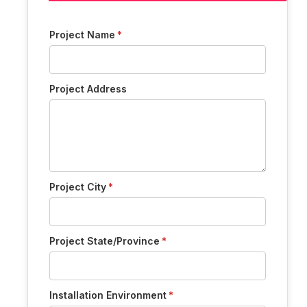
Project Name
Project Address
Project City
Project State/Province
Installation Environment