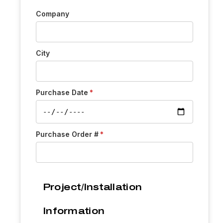
Company
City
Purchase Date
Purchase Order #
Project/Installation
Information