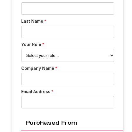
Last Name
Your Role
Company Name
Email Address
Purchased From