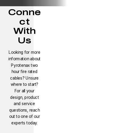
Conne
ct
With
Us
Looking for more
information about
Pyrotenax two
hour fire rated
cables? Unsure
where to start?
For all your
design, product
and service
questions, reach
out to one of our
experts today.