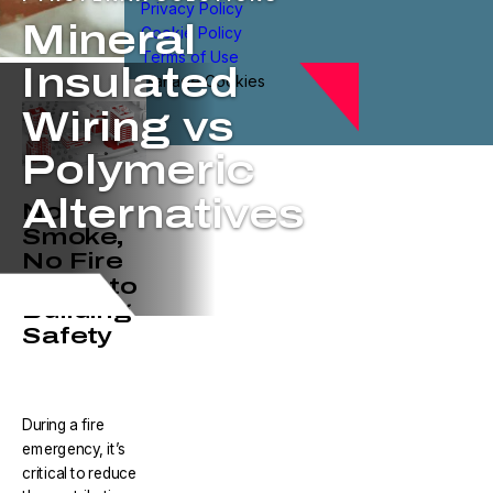
Privacy Policy
Mineral
Cookie Policy
Terms of Use
Insulated
Manage Cookies
Wiring vs
Polymeric
Alternatives
No
Smoke,
No Fire
is Key to
Building
Safety
During a fire
emergency, it’s
critical to reduce