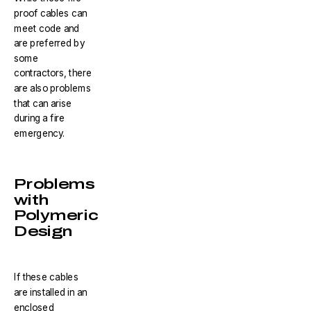
proof cables can
meet code and
are preferred by
some
contractors, there
are also problems
that can arise
during a fire
emergency.
Problems
with
Polymeric
Design
If these cables
are installed in an
enclosed