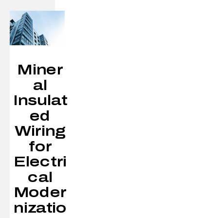
Miner
al
Insulat
ed
Wiring
for
Electri
cal
Moder
nizatio