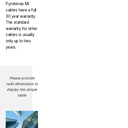
Pyrotenax MI
cables have a full
30 year warranty.
The standard
warranty for other
cables is usually
only up to two
years.
Please provide
valid dimensions to
display the simple
table