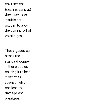
environment
(such as conduit),
they may have
insufficient
oxygen to allow
the burning off of
volatile gas.
These gases can
attack the
standard copper
in these cables,
causing it to lose
most of its
strength which
can lead to
damage and
breakage.