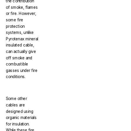
the contribution
of smoke, flames
or fire. However,
some fire
protection
systems, unlike
Pyrotenax mineral
insulated cable,
can actually give
off smoke and
combustible
gasses under fire
conditions.
Some other
cables are
designed using
organic materials
for insulation.
While these fire