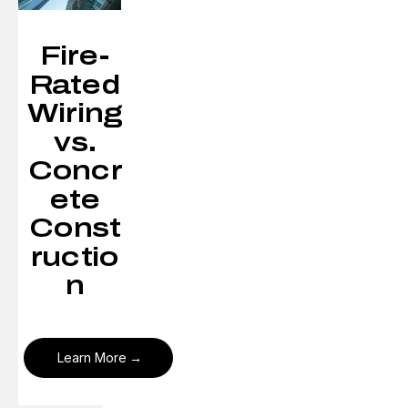
Fire-
Rated
Wiring
vs.
Concr
ete
Const
ructio
n
Learn More