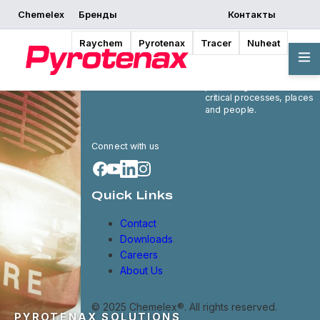
Chemelex
Бренды
Контакты
Raychem
Pyrotenax
Tracer
Nuheat
Chemelex is a global
leader in electric thermal
and sensing solutions,
protecting the world's
critical processes, places
and people.
Connect with us
Quick Links
Contact
Downloads
Careers
About Us
© 2025 Chemelex®. All rights reserved.
PYROTENAX SOLUTIONS