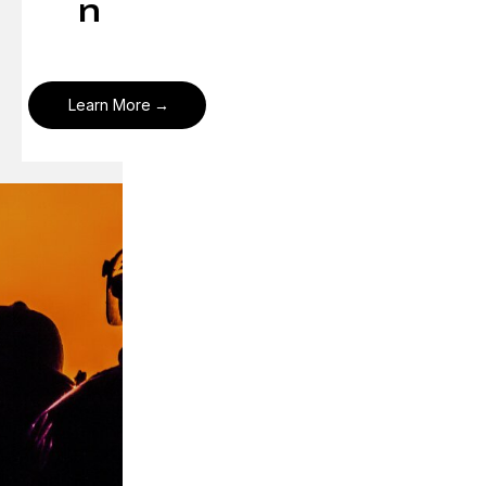
n
Learn More