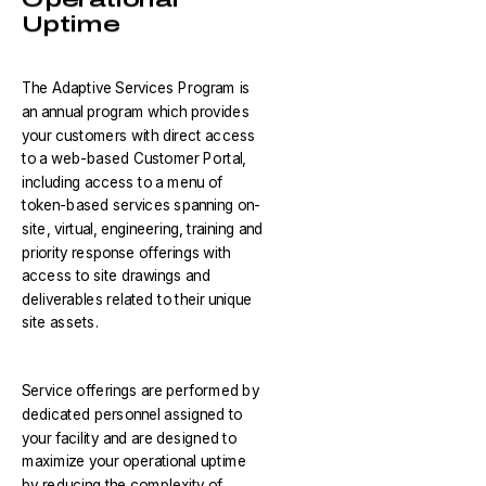
Uptime
The Adaptive Services Program is
an annual program which provides
your customers with direct access
to a web-based Customer Portal,
including access to a menu of
token-based services spanning on-
site, virtual, engineering, training and
priority response offerings with
access to site drawings and
deliverables related to their unique
site assets.
Service offerings are performed by
dedicated personnel assigned to
your facility and are designed to
maximize your operational uptime
by reducing the complexity of