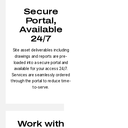
Secure
Portal,
Available
24/7
Site asset deliverables including
drawings and reports are pre-
loaded into a secure portal and
available for your access 24/7.
Services are seamlessly ordered
through the portal to reduce time-
to-serve.​
Work with