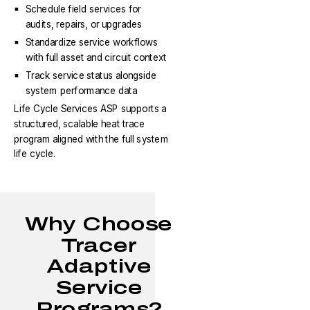
Schedule field services for
audits, repairs, or upgrades
Standardize service workflows
with full asset and circuit context
Track service status alongside
system performance data
Life Cycle Services ASP supports a
structured, scalable heat trace
program aligned with the full system
life cycle.
Why Choose
Tracer
Adaptive
Service
Programs?