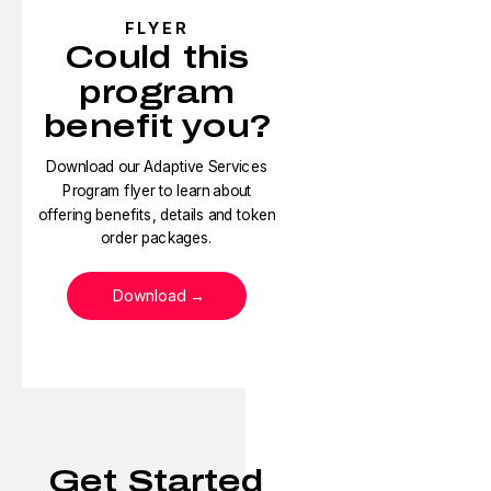
FLYER
Could this
program
benefit you?
Download our Adaptive Services
Program flyer to learn about
offering benefits, details and token
order packages.
Download
Get Started