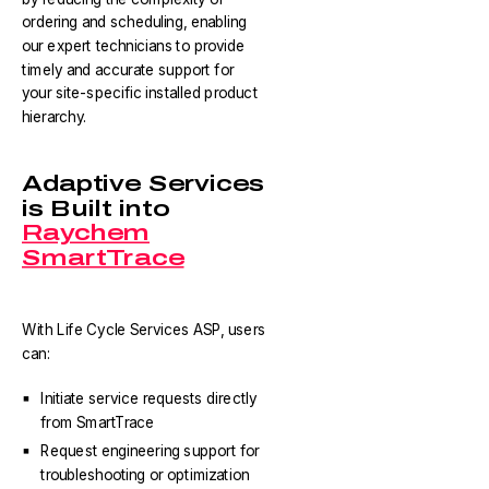
ordering and scheduling, enabling
our expert technicians to provide
timely and accurate support for
your site-specific installed product
hierarchy.
Adaptive Services
is Built into
Raychem
SmartTrace
With Life Cycle Services ASP, users
can:
Initiate service requests directly
from SmartTrace
Request engineering support for
troubleshooting or optimization