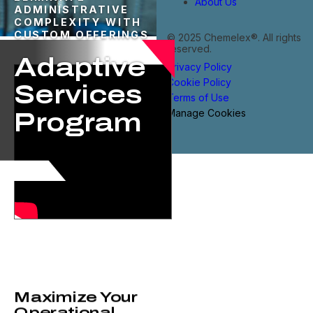
About Us
ADMINISTRATIVE
COMPLEXITY WITH
CUSTOM OFFERINGS
© 2025 Chemelex®. All rights
reserved.
Adaptive
Privacy Policy
Cookie Policy
Services
Terms of Use
Manage Cookies
Program​
Maximize Your
Operational