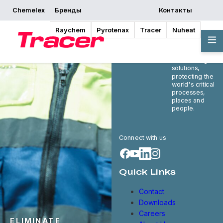
Chemelex
Бренды
Контакты
Raychem
Pyrotenax
Tracer
Nuheat
Chemelex is a
global leader in
electric thermal
and sensing
solutions,
protecting the
world's critical
processes,
places and
people.
Connect with us
Quick Links
Contact
Downloads
Careers
ELIMINATE