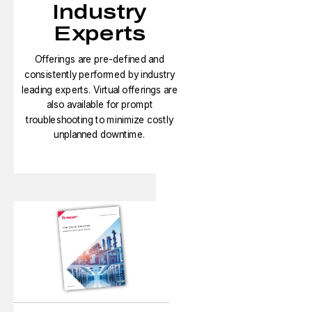
Industry
Experts
Offerings are pre-defined and
consistently performed by industry
leading experts. Virtual offerings are
also available for prompt
troubleshooting to minimize costly
unplanned downtime.​