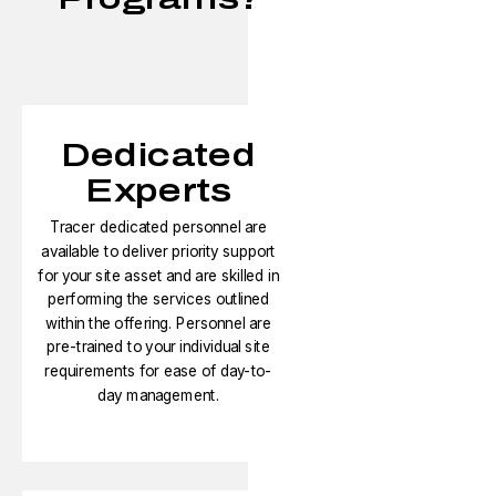
Dedicated
Experts
Tracer dedicated personnel are
available to deliver priority support
for your site asset and are skilled in
performing the services outlined
within the offering. Personnel are
pre-trained to your individual site
requirements for ease of day-to-
day management.​