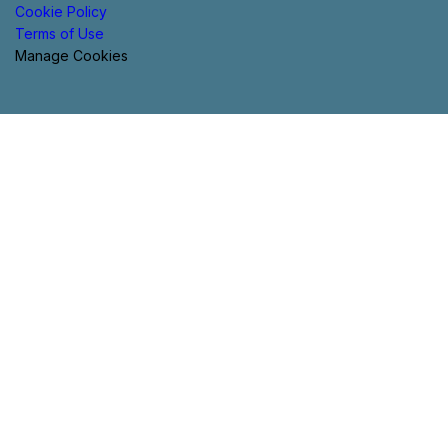
Cookie Policy
Terms of Use
Manage Cookies