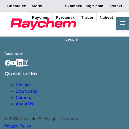
Chemelex
Marki
Skontaktuj się z nami
Polski
Raychem
Pyrotenax
Tracer
Nuheat
Chemelex is a global leader in
electric thermal and sensing
solutions, protecting the world's
critical processes, places and
people.
Connect with us
Quick Links
Contact
Downloads
Careers
About Us
© 2025 Chemelex®. All rights reserved.
Privacy Policy