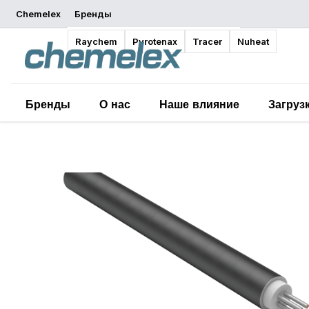
Chemelex
Бренды
Обзор
Raychem
Pyrotenax
Tracer
Nuheat
Бренды
О нас
Наше влияние
Загруз