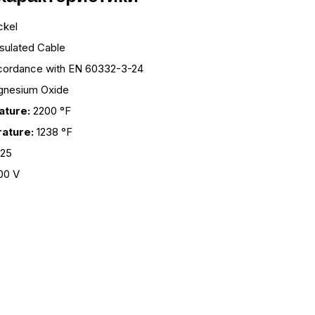
ckel
nsulated Cable
cordance with EN 60332-3-24
nesium Oxide
ture:
2200 °F
ature:
1238 °F
825
00 V