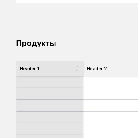
Продукты
Header 1
Header 2