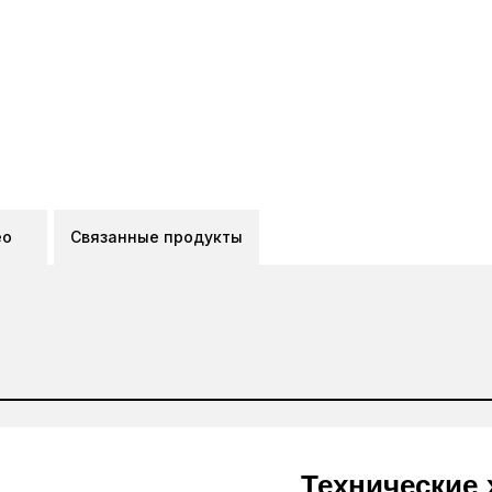
ео
Связанные продукты
Технические 