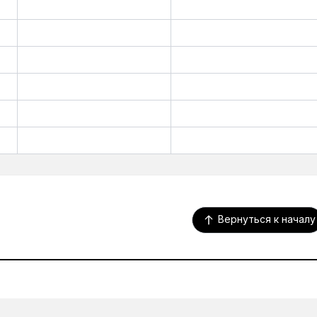
Вернуться к началу