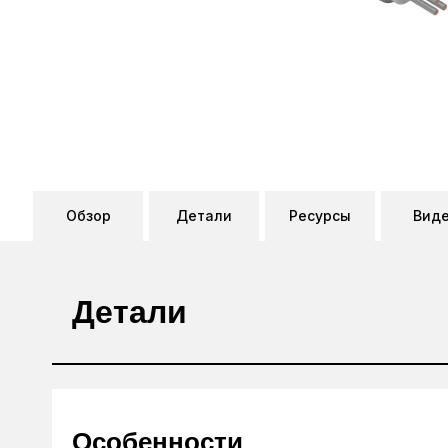
Обзор
Детали
Ресурсы
Вид
Детали
Особенности