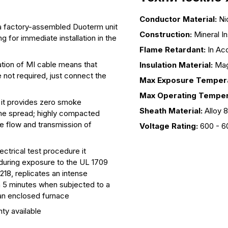
Conductor Material:
Ni
as a factory-assembled Duoterm unit
Construction:
Mineral I
g for immediate installation in the
Flame Retardant:
In Ac
lation of MI cable means that
Insulation Material:
Mag
not required, just connect the
Max Exposure Tempera
Max Operating Temper
 it provides zero smoke
Sheath Material:
Alloy 
lame spread; highly compacted
e flow and transmission of
Voltage Rating:
600 - 6
ectrical test procedure it
rs during exposure to the UL 1709
218, replicates an intense
n 5 minutes when subjected to a
 an enclosed furnace
nty available