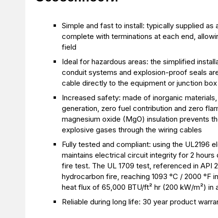
Simple and fast to install: typically supplied 
complete with terminations at each end, allowin
field
Ideal for hazardous areas: the simplified instal
conduit systems and explosion-proof seals are 
cable directly to the equipment or junction box
Increased safety: made of inorganic materials,
generation, zero fuel contribution and zero f
magnesium oxide (MgO) insulation prevents th
explosive gases through the wiring cables
Fully tested and compliant: using the UL2196 el
maintains electrical circuit integrity for 2 hou
fire test. The UL 1709 test, referenced in API 2
hydrocarbon fire, reaching 1093 °C / 2000 °F i
heat flux of 65,000 BTU/ft² hr (200 kW/m²) in
Reliable during long life: 30 year product warra