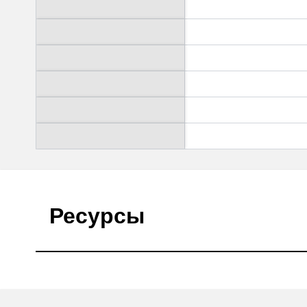
Ресурсы