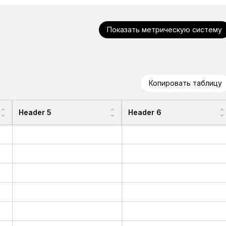
Показать метрическую систему
Копировать таблицу
Header 5
Header 6