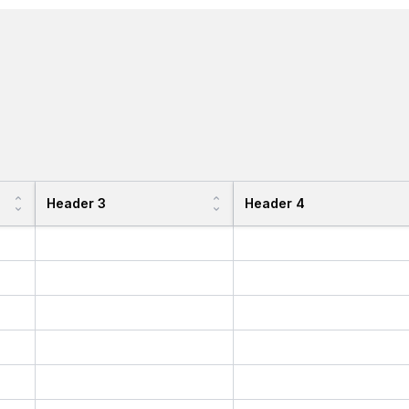
Header 3
Header 4