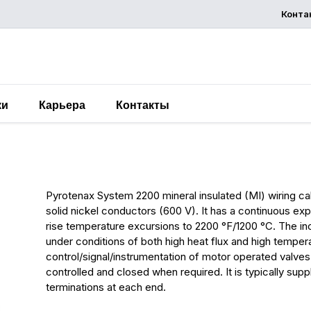
Конта
запросит
предложени
ки
Карьера
Контакты
System 2200 MI Wiring A
Pyrotenax System 2200 mineral insulated (MI) wiring cab
solid nickel conductors (600 V). It has a continuous e
rise temperature excursions to 2200 °F/1200 °C. The ino
under conditions of both high heat flux and high tempe
control/signal/instrumentation of motor operated valves
controlled and closed when required. It is typically sup
terminations at each end.