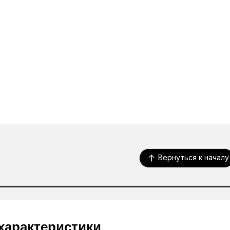
Вернуться к началу
характеристики