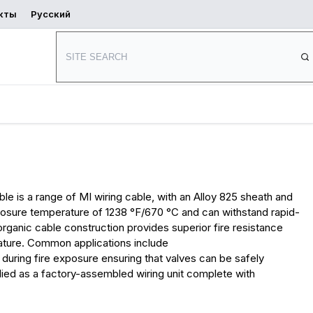
кты
Русский
Начать
ь
Где купить
проектирование
е
lloy 825 Cable
le is a range of MI wiring cable, with an Alloy 825 sheath and
xposure temperature of 1238 °F/670 °C and can withstand rapid-
rganic cable construction provides superior fire resistance
rature. Common applications include
 during fire exposure ensuring that valves can be safely
plied as a factory-assembled wiring unit complete with