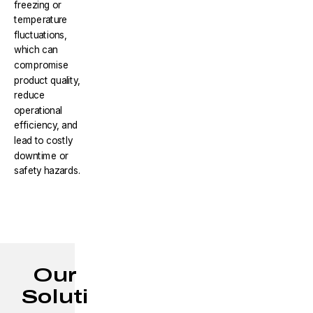
freezing or
temperature
fluctuations,
which can
compromise
product quality,
reduce
operational
efficiency, and
lead to costly
downtime or
safety hazards.
Our
Soluti