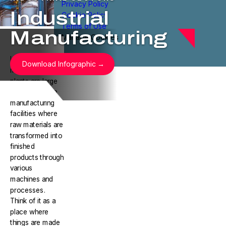
Privacy Policy
Industrial
Cookie Policy
Terms of Use
Manufacturing
Manage Cookies
Industrial
Download Infographic
manufacturing
plants are large
are large-scale
manufacturing
facilities where
raw materials are
transformed into
finished
products through
various
machines and
processes.
Think of it as a
place where
things are made