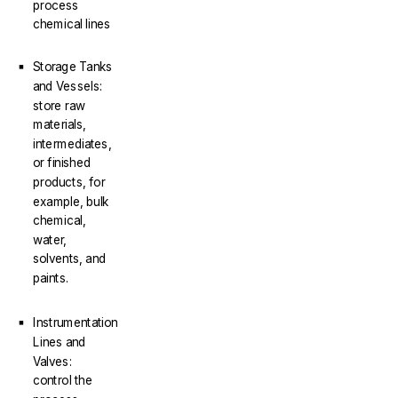
process
chemical lines
Storage Tanks
and Vessels:
store raw
materials,
intermediates,
or finished
products, for
example, bulk
chemical,
water,
solvents, and
paints.
Instrumentation
Lines and
Valves:
control the