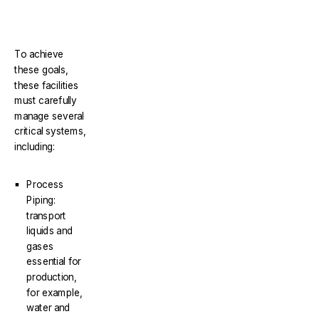
To achieve
these goals,
these facilities
must carefully
manage several
critical systems,
including:
Process
Piping:
transport
liquids and
gases
essential for
production,
for example,
water and