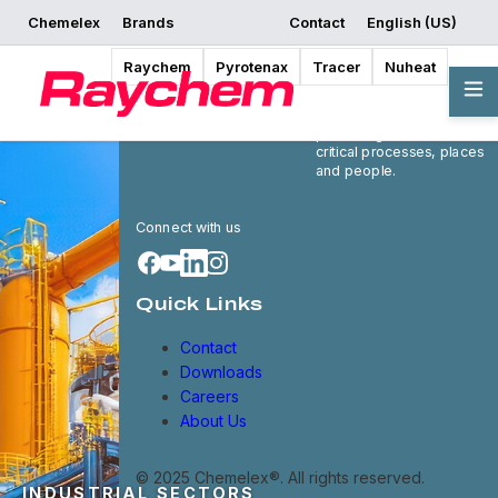
Chemelex
Brands
Contact
English (US)
Raychem
Pyrotenax
Tracer
Nuheat
Chemelex is a global
leader in electric thermal
and sensing solutions,
protecting the world's
critical processes, places
and people.
Connect with us
Quick Links
Contact
Downloads
Careers
About Us
© 2025 Chemelex®. All rights reserved.
INDUSTRIAL SECTORS