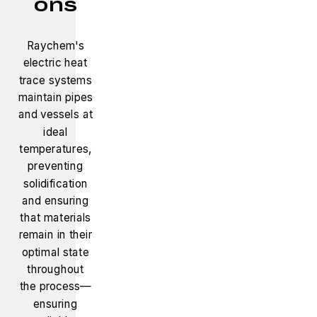
ons
Raychem's
electric heat
trace systems
maintain pipes
and vessels at
ideal
temperatures,
preventing
solidification
and ensuring
that materials
remain in their
optimal state
throughout
the process—
ensuring