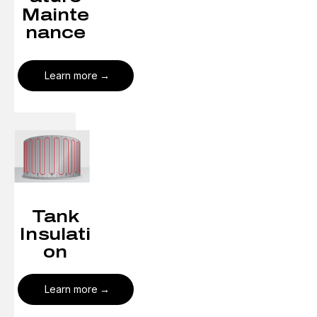
Mainte
nance
Learn more
Tank
Insulati
on
Learn more