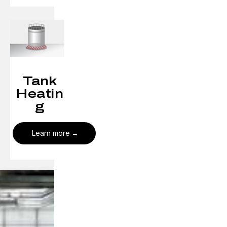
Tank
Heatin
g
Learn more