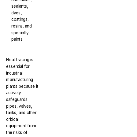
sealants,
dyes,
coatings,
resins, and
specialty
paints.
Heat tracing is
essential for
industrial
manufacturing
plants because it
actively
safeguards
pipes, valves,
tanks, and other
critical
equipment from
the risks of