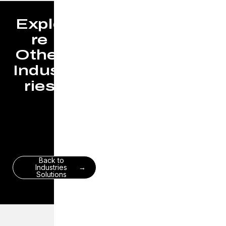
Explo
re
Other
Indust
ries
Back to
Industries
Solutions