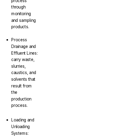
process
through
monitoring
and sampling
products.
Process
Drainage and
Effluent Lines:
carry waste,
slurries,
caustics, and
solvents that
result from
the
production
process.
Loading and
Unloading
Systems: