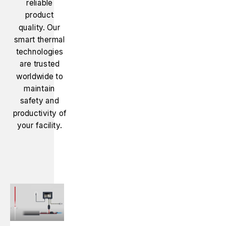
reliable
product
quality. Our
smart thermal
technologies
are trusted
worldwide to
maintain
safety and
productivity of
your facility.