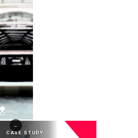
←
CASE STUDY