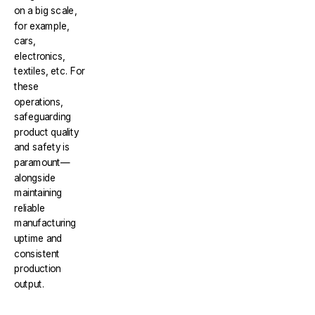
on a big scale,
for example,
cars,
electronics,
textiles, etc. For
these
operations,
safeguarding
product quality
and safety is
paramount—
alongside
maintaining
reliable
manufacturing
uptime and
consistent
production
output.