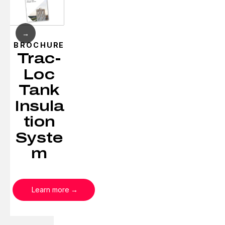
→
BROCHURE
Trac-
Loc
Tank
Insula
tion
Syste
m
Learn more