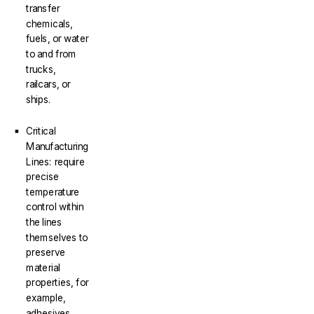
transfer
chemicals,
fuels, or water
to and from
trucks,
railcars, or
ships.
Critical
Manufacturing
Lines: require
precise
temperature
control within
the lines
themselves to
preserve
material
properties, for
example,
adhesives,