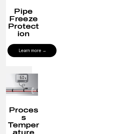
Pipe
Freeze
Protect
ion
Learn more
Proces
s
Temper
ature