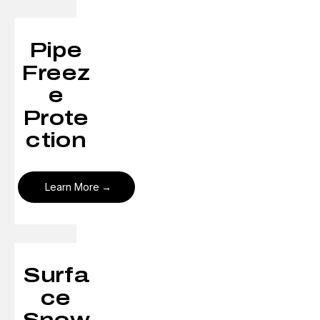
Pipe
Freez
e
Prote
ction
Learn More
Surfa
ce