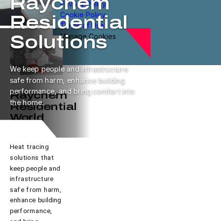
Raychem
Privacy Policy
Cookie Policy
Residential
Terms of Use
Manage Cookies
Solutions
We keep people and infrastructure
safe from harm, enhance building
performance, and bring comfort into
Raychem
the home.
Residential
World
Heat tracing
solutions that
keep people and
infrastructure
safe from harm,
enhance building
performance,