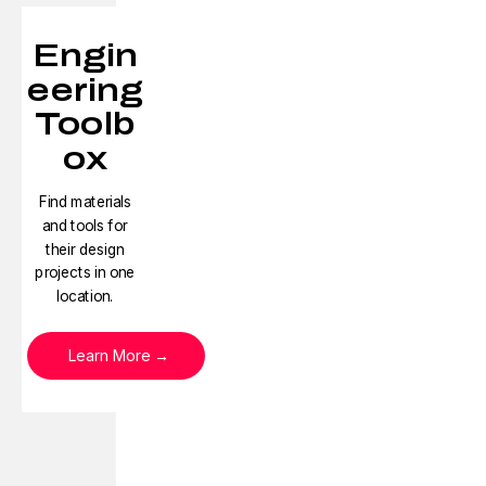
Engin
eering
Toolb
ox
Find materials
and tools for
their design
projects in one
location.
Learn More