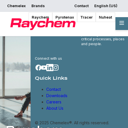
Chemelex
Brands
Contact
English (US)
Raychem
Pyrotenax
Tracer
Nuheat
Chemelex is a global
leader in electric thermal
and sensing solutions,
protecting the world's
critical processes, places
and people.
Connect with us
Quick Links
Contact
Downloads
Careers
About Us
© 2025 Chemelex®. All rights reserved.