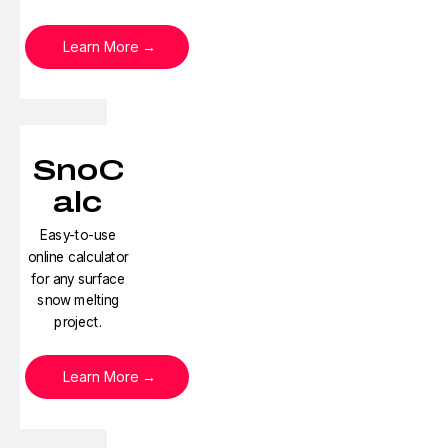
Learn More
SnoC
alc
Easy-to-use
online calculator
for any surface
snow melting
project.
Learn More