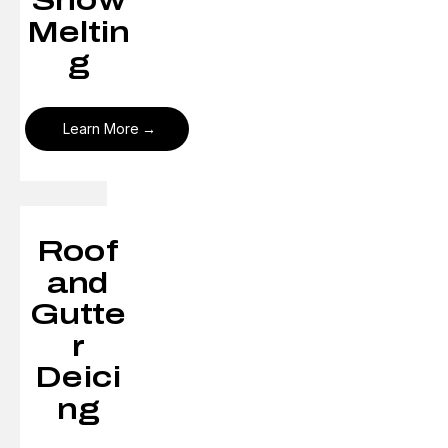
Snow
Meltin
g
Learn More
Roof
and
Gutte
r
Deici
ng