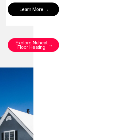
Learn More
Explore Nuheat
Floor Heating