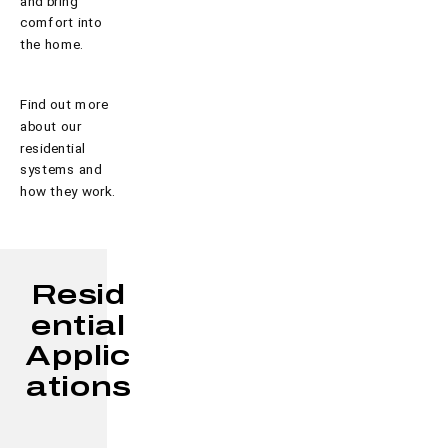
and bring
comfort into
the home.
Find out more
about our
residential
systems and
how they work.
Resid
ential
Applic
ations